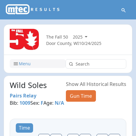
The Fall 50
2025
Door County, WI
10/24/2025
Menu
Wild Soles
Show All Historical Results
Pairs Relay
Gun Time
Bib:
1009
Sex:
F
Age:
N/A
Time