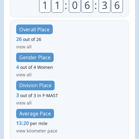
1
1
:
0
6
:
3
6
Overall Place
26
out of 26
view all
Gender Place
4
out of 4 Women
view all
Division Place
3
out of 3 in F-MAST
view all
Average Pace
13:20
per mile
view kilometer pace