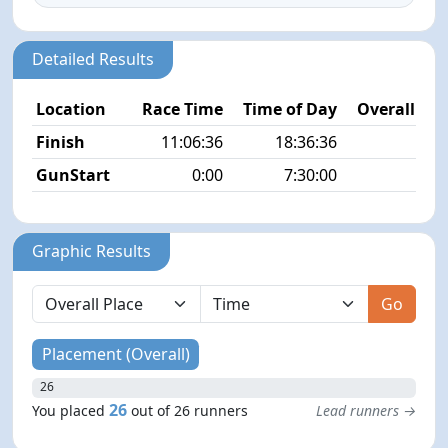
Detailed Results
Location
Race Time
Time of Day
Overall Pla
Finish
11:06:36
18:36:36
26/
GunStart
0:00
7:30:00
Graphic Results
Go
Placement (Overall)
26
26
You placed
out of 26 runners
Lead runners →