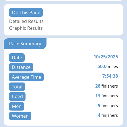
On This Page
Detailed Results
Graphic Results
Race Summary
10/25/2025
Date
50.0
miles
Distance
7:54:38
Average Time
26
finishers
Total
13
finishers
Coed
9
finishers
Men
4
finishers
Women