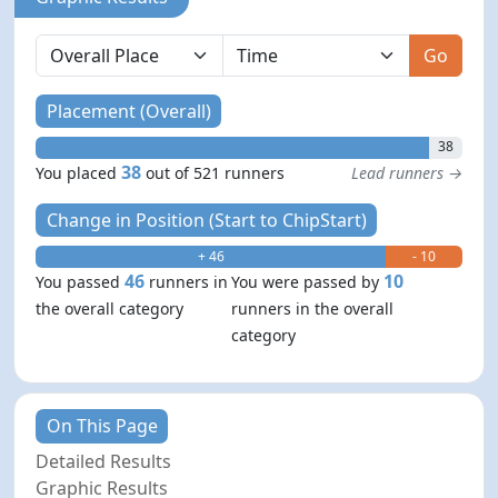
Go
Placement (Overall)
38
38
You placed
out of 521 runners
Lead runners →
Change in Position (Start to ChipStart)
+ 46
- 10
46
10
You passed
runners in
You were passed by
the overall category
runners in the overall
category
On This Page
Detailed Results
Graphic Results