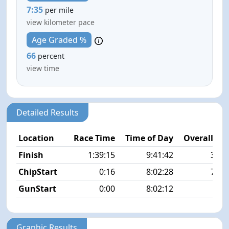
7:35
per mile
view kilometer pace
Age Graded %
66
percent
view time
Detailed Results
Location
Race Time
Time of Day
Overall Pla
Finish
1:39:15
9:41:42
38/5
ChipStart
0:16
8:02:28
74/5
GunStart
0:00
8:02:12
Graphic Results