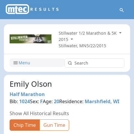
Stillwater 1/2 Marathon & 5K
2015
Stillwater, MN
5/22/2015
Menu
Emily Olson
Half Marathon
Bib:
1024
Sex:
F
Age:
20
Residence:
Marshfield, WI
Show All Historical Results
Chip Time
Gun Time