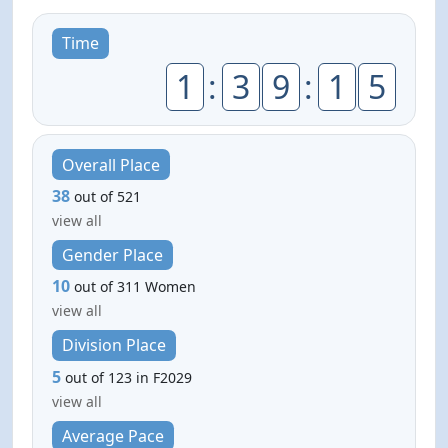
Time
1
:
3
9
:
1
5
Overall Place
38
out of 521
view all
Gender Place
10
out of 311 Women
view all
Division Place
5
out of 123 in F2029
view all
Average Pace