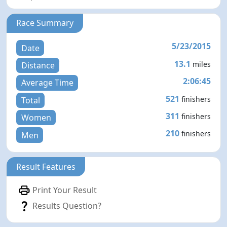
Race Summary
5/23/2015
Date
13.1
miles
Distance
2:06:45
Average Time
521
finishers
Total
311
finishers
Women
210
finishers
Men
Result Features
Print Your Result
Results Question?