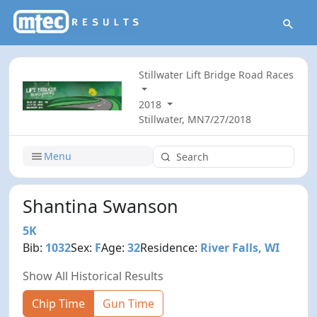
Stillwater Lift Bridge Road Races
2018
Stillwater, MN
7/27/2018
Menu
Shantina Swanson
5K
Bib:
1032
Sex:
F
Age:
32
Residence:
River Falls, WI
Show All Historical Results
Chip Time
Gun Time