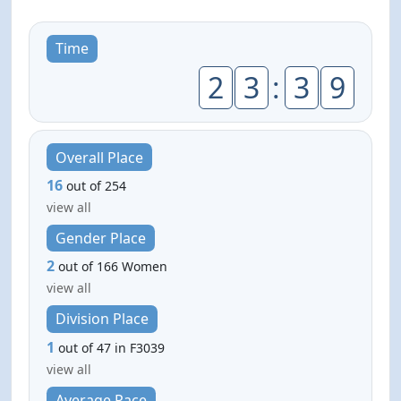
Time
2
3
:
3
9
Overall Place
16
out of 254
view all
Gender Place
2
out of 166 Women
view all
Division Place
1
out of 47 in F3039
view all
Average Pace