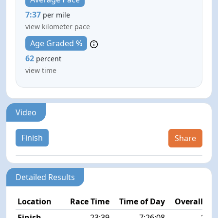
7:37
per mile
view kilometer pace
Age Graded %
62
percent
view time
Video
Finish
Share
Detailed Results
Location
Race Time
Time of Day
Overall Pla
Finish
23:39
7:26:08
16/2