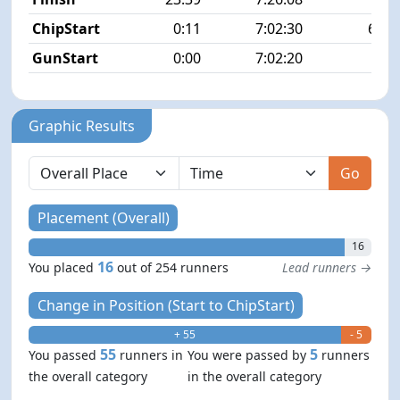
ChipStart
0:11
7:02:30
66/2
GunStart
0:00
7:02:20
Graphic Results
Go
Placement (Overall)
16
16
You placed
out of 254 runners
Lead runners →
Change in Position (Start to ChipStart)
+ 55
- 5
55
5
You passed
runners in
You were passed by
runners
the overall category
in the overall category