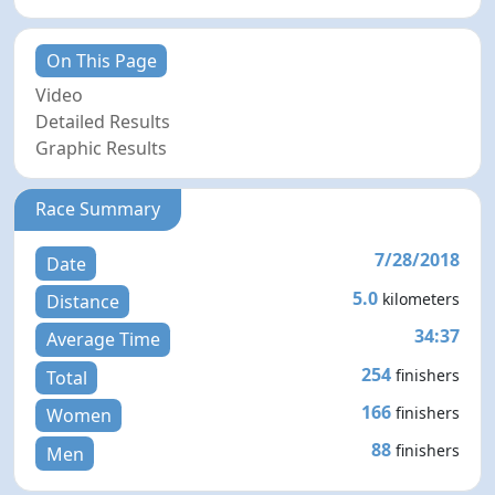
On This Page
Video
Detailed Results
Graphic Results
Race Summary
7/28/2018
Date
5.0
kilometers
Distance
34:37
Average Time
254
finishers
Total
166
finishers
Women
88
finishers
Men