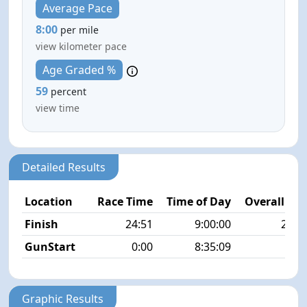
Average Pace
8:00
per mile
view kilometer pace
Age Graded %
59
percent
view time
Detailed Results
Location
Race Time
Time of Day
Overall Pla
Finish
24:51
9:00:00
22/1
GunStart
0:00
8:35:09
Graphic Results