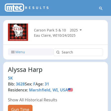
Carson Park 5 & 10
2025
Eau Claire, WI
10/24/2025
Menu
Alyssa Harp
5K
Bib:
3628
Sex:
F
Age:
31
Residence:
Marshfield, WI, USA
Show All Historical Results
Gun Time