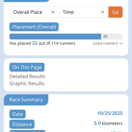
Go
Placement (Overall)
22
22
You placed
out of 114 runners
Lead runners →
On This Page
Detailed Results
Graphic Results
Race Summary
10/25/2025
Date
5.0
kilometers
Distance