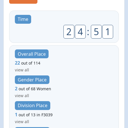
Time
2
4
:
5
1
Overall Place
22
out of 114
view all
Gender Place
2
out of 68 Women
view all
Division Place
1
out of 13 in F3039
view all