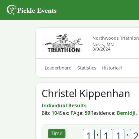
Northwoods Triathlo
Nevis, MN
8/9/2024
Leaderboard
Statistics
Historical
Christel Kippenhan
Individual Results
Bib:
104
Sex:
F
Age:
59
Residence:
Bemidji,
1
:
1
1
:
2
Time