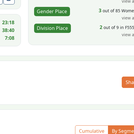
view a
3
out of 85 Wom
Gender Place
view a
23:18
2
out of 9 in F55
Division Place
38:40
view a
7:08
Sha
Cumulative
By Segme