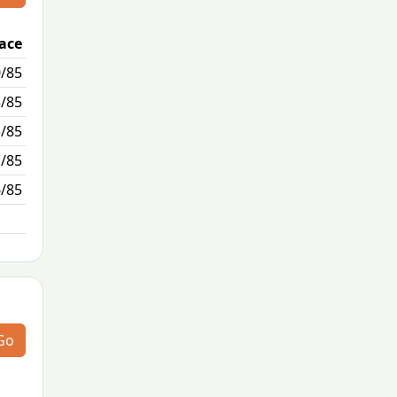
lace
Passed / By
/85
0/2
5/85
0/0
3/85
3/7
1/85
6/0
6/85
N/A
Go