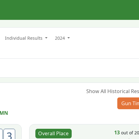
n
Individual Results
2024
Show All Historical Res
Gun Ti
 MN
13
3
out of 2
Overall Place