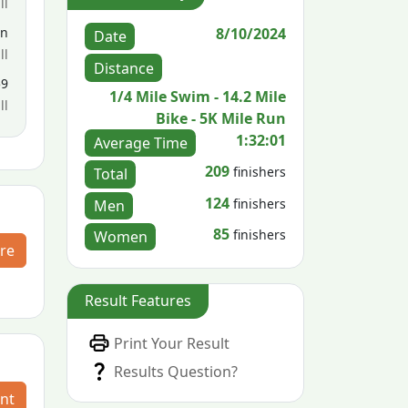
ll
8/10/2024
en
Date
ll
Distance
59
1/4 Mile Swim - 14.2 Mile
ll
Bike - 5K Mile Run
1:32:01
Average Time
209
finishers
Total
124
finishers
Men
85
finishers
Women
re
Result Features
Print Your Result
Results Question?
nt