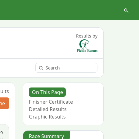
Results by
ults
On This Page
Finisher Certificate
me
Detailed Results
Graphic Results
09
Race Summary