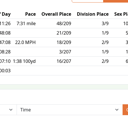
f Day
Pace
Overall Place
Division Place
Sex P
11:26
7:31 mile
48/209
3/9
10
48:08
21/209
1/9
47:08
22.0 MPH
18/209
2/9
08:28
3/207
1/9
07:10
1:38 100yd
16/207
2/9
00:03