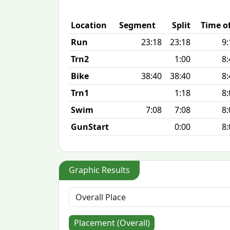
Location
Segment
Split
Time o
Run
23:18
23:18
9:
Trn2
1:00
8:
Bike
38:40
38:40
8:
Trn1
1:18
8:
Swim
7:08
7:08
8:
GunStart
0:00
8:
Graphic Results
Placement (Overall)