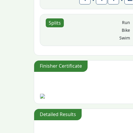
Run
Splits
Bike
Swim
Finisher Certificate
Detailed Results