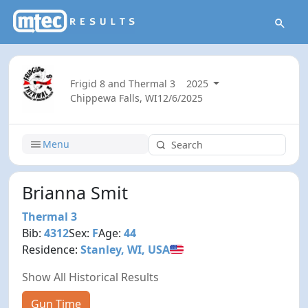
Frigid 8 and Thermal 3
2025
Chippewa Falls, WI
12/6/2025
Menu
Brianna Smit
Thermal 3
Bib:
4312
Sex:
F
Age:
44
Residence:
Stanley, WI, USA
Show All Historical Results
Gun Time