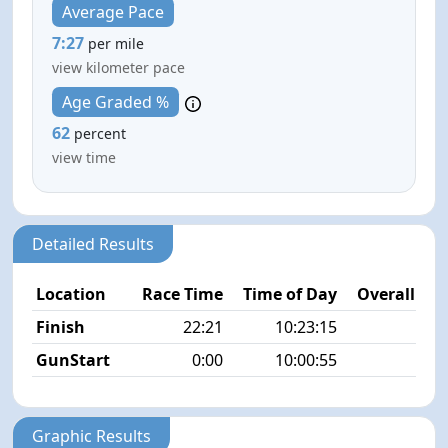
Average Pace
7:27
per mile
view kilometer pace
Age Graded %
62
percent
view time
Detailed Results
Location
Race Time
Time of Day
Overall Pla
Finish
22:21
10:23:15
7/
GunStart
0:00
10:00:55
Graphic Results