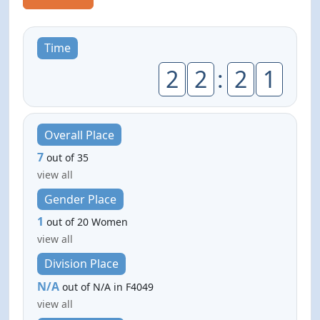
Time
2
2
:
2
1
Overall Place
7
out of 35
view all
Gender Place
1
out of 20 Women
view all
Division Place
N/A
out of N/A in F4049
view all