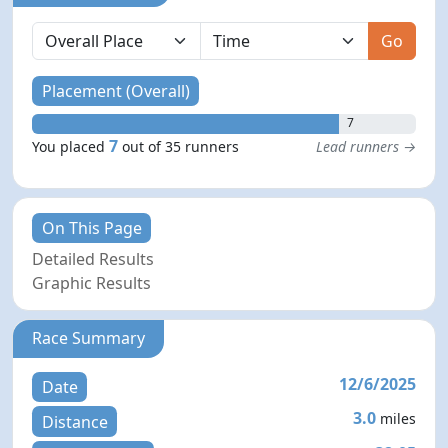
Go
Placement (Overall)
7
7
You placed
out of 35 runners
Lead runners →
On This Page
Detailed Results
Graphic Results
Race Summary
12/6/2025
Date
3.0
miles
Distance