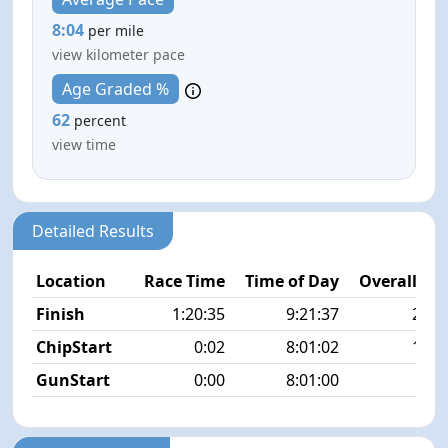
8:04
per mile
view kilometer pace
Age Graded %
62
percent
view time
Detailed Results
Location
Race Time
Time of Day
Overall Pla
Finish
1:20:35
9:21:37
26/2
ChipStart
0:02
8:01:02
12/2
GunStart
0:00
8:01:00