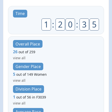
Time
1
:
2
0
:
3
5
Overall Place
26
out of 259
view all
Gender Place
5
out of 149 Women
view all
Division Place
1
out of 56 in F3039
view all
Average Pace