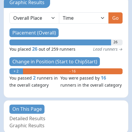
Graphic Results
Go
Placement (Overall)
26
26
You placed
out of 259 runners
Lead runners →
Change in Position (Start to ChipStart)
+ 2
- 16
2
16
You passed
runners in
You were passed by
the overall category
runners in the overall category
On This Page
Detailed Results
Graphic Results