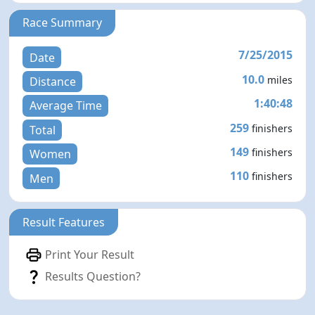
Race Summary
7/25/2015
Date
10.0
miles
Distance
1:40:48
Average Time
259
finishers
Total
149
finishers
Women
110
finishers
Men
Result Features
Print Your Result
Results Question?