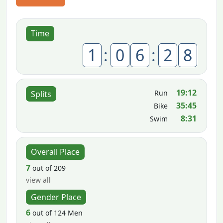
Time
1
:
0
6
:
2
8
19:12
Run
Splits
35:45
Bike
8:31
Swim
Overall Place
7
out of 209
view all
Gender Place
6
out of 124 Men