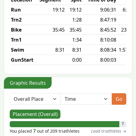
Run
19:12
19:12
9:06:31
6:12 
Trn2
1:28
8:47:19
Bike
35:45
35:45
8:45:52
23.8 
Trn1
1:34
8:10:08
Swim
8:31
8:31
8:08:34
1:57 10
GunStart
0:00
8:00:03
Graphic Results
Go
Placement (Overall)
7
7
You placed
out of 209 triathletes
Lead triathletes →