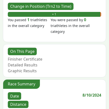
Change in Position (Trn2 to Time)
+ 1
- 0
1
0
You passed
triathletes
You were passed by
in the overall category
triathletes in the overall
category
On This Page
Finisher Certificate
Detailed Results
Graphic Results
Race Summary
8/10/2024
Date
Distance