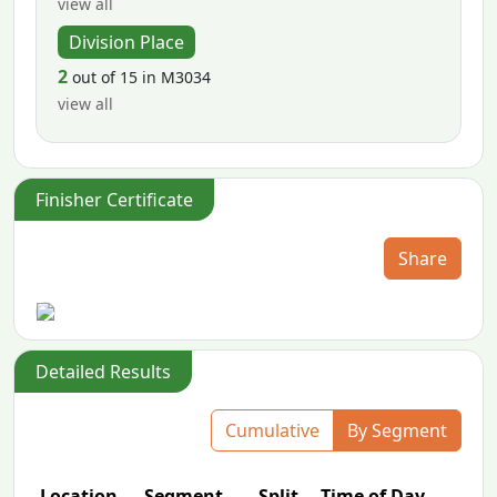
view all
Division Place
2
out of 15 in M3034
view all
Finisher Certificate
Share
Detailed Results
Cumulative
By Segment
Location
Segment
Split
Time of Day
P