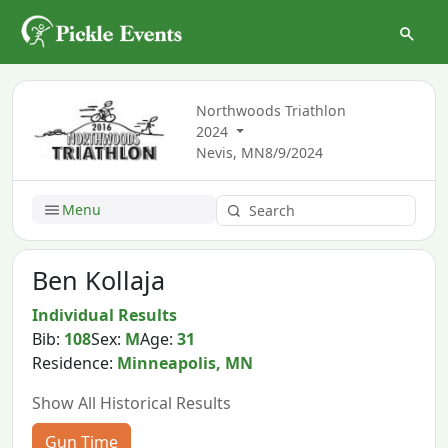
Northwoods Triathlon
2024
Nevis, MN
8/9/2024
Menu
Ben Kollaja
Individual Results
Bib:
108
Sex:
M
Age:
31
Residence:
Minneapolis, MN
Show All Historical Results
Gun Time