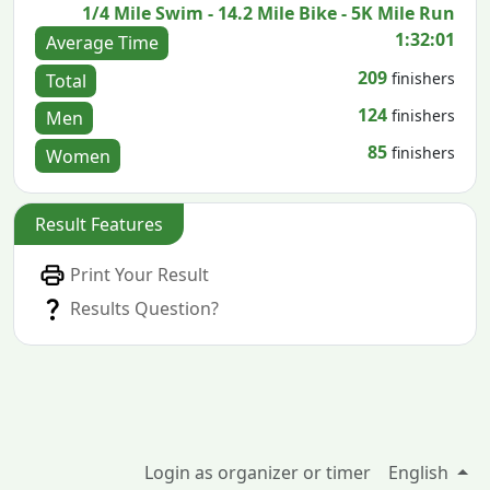
1/4 Mile Swim - 14.2 Mile Bike - 5K Mile Run
1:32:01
Average Time
209
finishers
Total
124
finishers
Men
85
finishers
Women
Result Features
Print Your Result
Results Question?
Login as organizer or timer
English