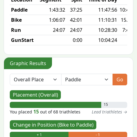
Paddle
1:43:32
37:25
11:47:56
10:42 m
Bike
1:06:07
42:01
11:10:31
15.7 
Run
24:07
24:07
10:28:30
7:47 m
GunStart
0:00
10:04:24
Graphic Results
Go
Placement (Overall)
15
15
You placed
out of 68 triathletes
Lead triathletes →
Change in Position (Bike to Paddle)
+ 1
- 1