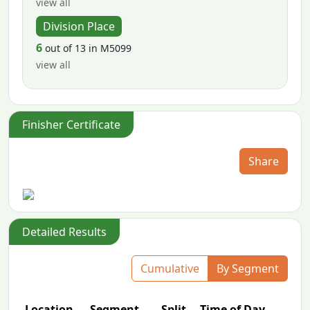
view all
Division Place
6
out of 13 in M5099
view all
Finisher Certificate
Share
Detailed Results
Cumulative
By Segment
Location
Segment
Split
Time of Day
P