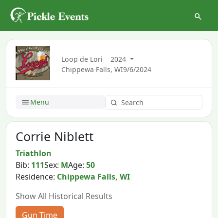
Loop de Lori
2024
Chippewa Falls, WI
9/6/2024
Menu
Corrie Niblett
Triathlon
Bib:
111
Sex:
M
Age:
50
Residence:
Chippewa Falls, WI
Show All Historical Results
Gun Time