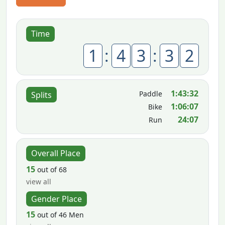
Time
1
:
4
3
:
3
2
1:43:32
Paddle
Splits
1:06:07
Bike
24:07
Run
Overall Place
15
out of 68
view all
Gender Place
15
out of 46 Men