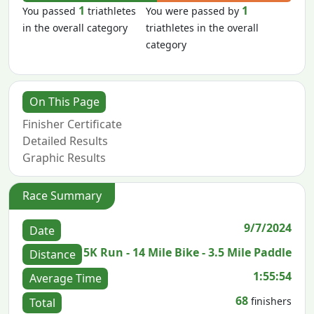
1
1
You passed
triathletes
You were passed by
in the overall category
triathletes in the overall
category
On This Page
Finisher Certificate
Detailed Results
Graphic Results
Race Summary
9/7/2024
Date
5K Run - 14 Mile Bike - 3.5 Mile Paddle
Distance
1:55:54
Average Time
68
finishers
Total