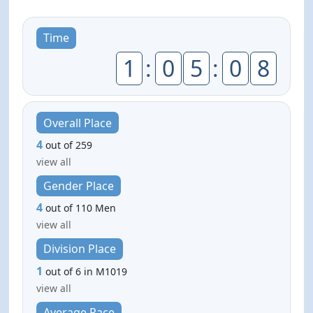
Time
1
:
0
5
:
0
8
Overall Place
4
out of 259
view all
Gender Place
4
out of 110 Men
view all
Division Place
1
out of 6 in M1019
view all
Average Pace