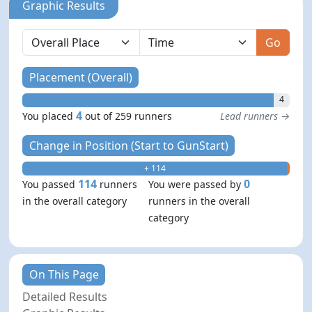
Graphic Results
Go
Placement (Overall)
4
4
You placed
out of 259 runners
Lead runners →
Change in Position (Start to GunStart)
+ 114
- 0
114
0
You passed
runners
You were passed by
in the overall category
runners in the overall
category
On This Page
Detailed Results