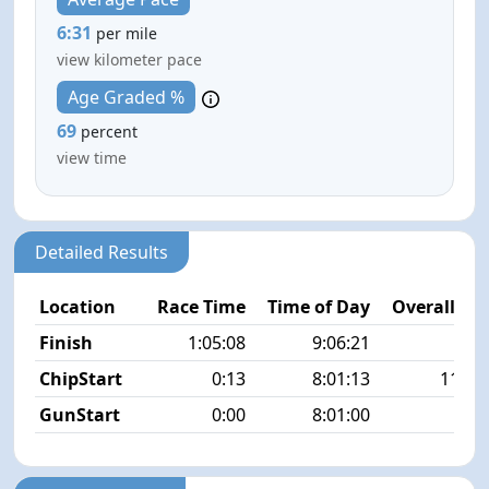
6:31
per mile
view kilometer pace
Age Graded %
69
percent
view time
Detailed Results
Location
Race Time
Time of Day
Overall Pla
Finish
1:05:08
9:06:21
4/2
ChipStart
0:13
8:01:13
119/2
GunStart
0:00
8:01:00