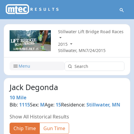
Stillwater Lift Bridge Road Races
2015
Stillwater, MN
7/24/2015
Menu
Jack Degonda
10 Mile
Bib:
1115
Sex:
M
Age:
15
Residence:
Stillwater, MN
Show All Historical Results
Chip Time
Gun Time