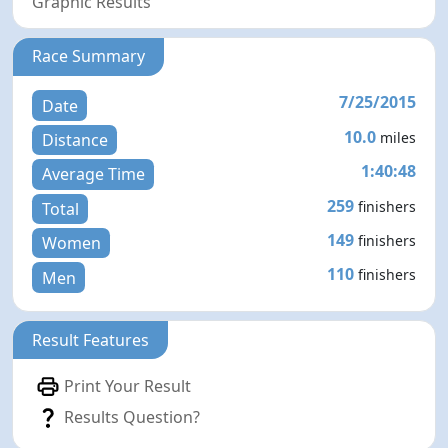
Graphic Results
Race Summary
7/25/2015
Date
10.0
miles
Distance
1:40:48
Average Time
259
finishers
Total
149
finishers
Women
110
finishers
Men
Result Features
Print Your Result
Results Question?