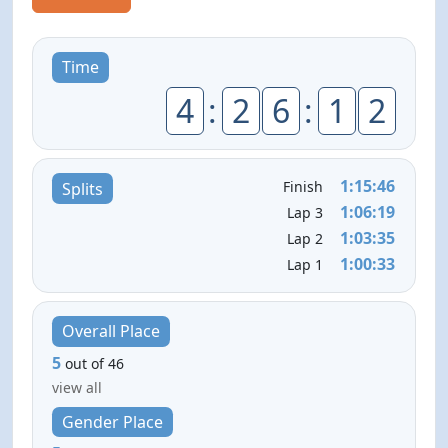
Time
4
:
2
6
:
1
2
1:15:46
Finish
Splits
1:06:19
Lap 3
1:03:35
Lap 2
1:00:33
Lap 1
Overall Place
5
out of 46
view all
Gender Place