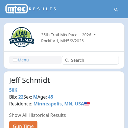
35th Trail Mix Race
2026
Rockford, MN
5/2/2026
Menu
Jeff Schmidt
50K
Bib:
22
Sex:
M
Age:
45
Residence:
Minneapolis, MN, USA
Show All Historical Results
Gun Time