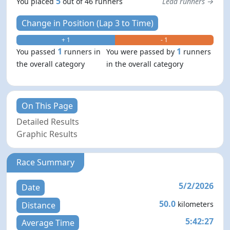
5
You placed
out of 46 runners
Lead runners →
Change in Position (Lap 3 to Time)
+ 1
- 1
1
1
You passed
runners in
You were passed by
runners
the overall category
in the overall category
On This Page
Detailed Results
Graphic Results
Race Summary
5/2/2026
Date
50.0
kilometers
Distance
5:42:27
Average Time