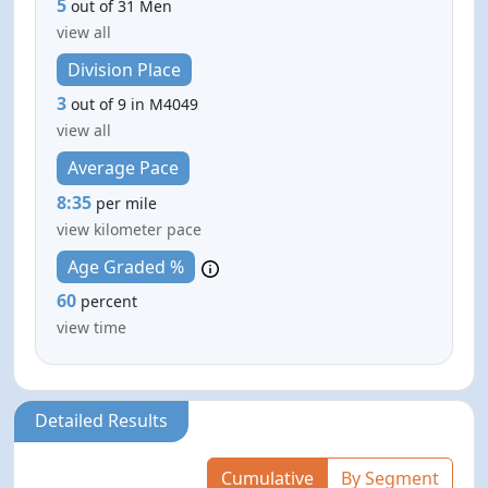
5
out of 31 Men
view all
Division Place
3
out of 9 in M4049
view all
Average Pace
8:35
per mile
view kilometer pace
Age Graded %
60
percent
view time
Detailed Results
Cumulative
By Segment