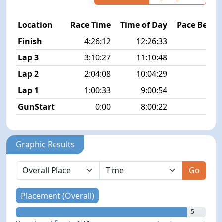
Location
Race Time
Time of Day
Pace Betw
Finish
4:26:12
12:26:33
9
Lap 3
3:10:27
11:10:48
8
Lap 2
2:04:08
10:04:29
8
Lap 1
1:00:33
9:00:54
7
GunStart
0:00
8:00:22
Graphic Results
Go
Placement (Overall)
5