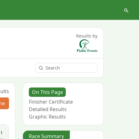
Results by
ults
On This Page
Finisher Certificate
me
Detailed Results
Graphic Results
11
Race Summary