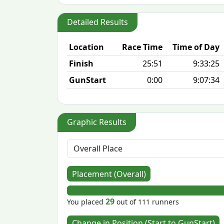
Detailed Results
Location
Race Time
Time of Day
Finish
25:51
9:33:25
GunStart
0:00
9:07:34
Graphic Results
Placement (Overall)
29
You placed
out of 111 runners
Change in Position (Start to GunStart)