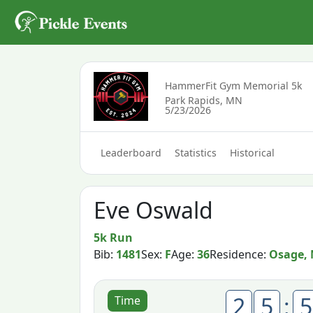
HammerFit Gym Memorial 5k
Park Rapids, MN
5/23/2026
Leaderboard
Statistics
Historical
Eve Oswald
5k Run
Bib:
1481
Sex:
F
Age:
36
Residence:
Osage,
2
5
:
5
Time