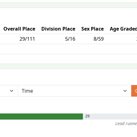
Overall Place
Division Place
Sex Place
Age Graded
29/111
5/16
8/59
29
Lead runn