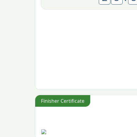
Finisher Certificate