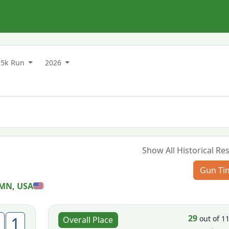
5k Run
2026
Show All Historical Res
Gun Ti
 MN, USA
29
1
out of 1
Overall Place