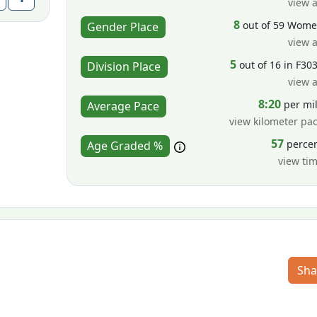
view a
8
out of 59 Wom
Gender Place
view a
5
out of 16 in F30
Division Place
view a
8:20
per mi
Average Pace
view kilometer pa
57
perce
Age Graded %
view ti
Sha