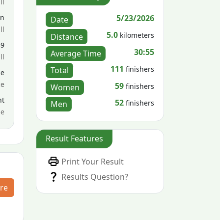
ll
5/23/2026
en
Date
ll
5.0
kilometers
Distance
39
30:55
Average Time
ll
111
finishers
Total
le
ce
59
finishers
Women
nt
52
finishers
Men
me
Result Features
Print Your Result
Results Question?
re