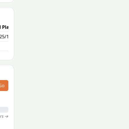
 Place
25/111
Go
ers →