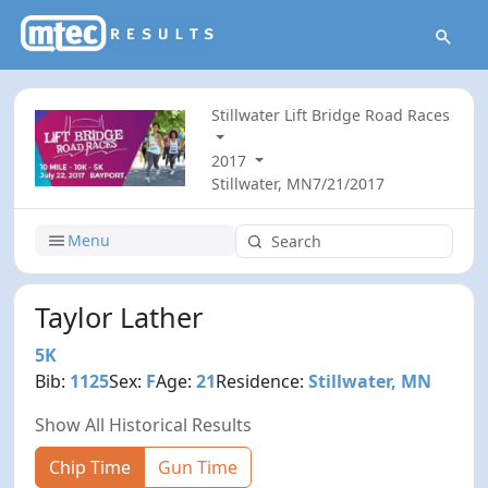
Stillwater Lift Bridge Road Races
2017
Stillwater, MN
7/21/2017
Menu
Taylor Lather
5K
Bib:
1125
Sex:
F
Age:
21
Residence:
Stillwater, MN
Show All Historical Results
Chip Time
Gun Time