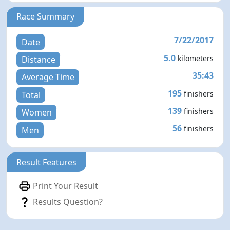
Race Summary
7/22/2017
Date
5.0
kilometers
Distance
35:43
Average Time
195
finishers
Total
139
finishers
Women
56
finishers
Men
Result Features
Print Your Result
Results Question?