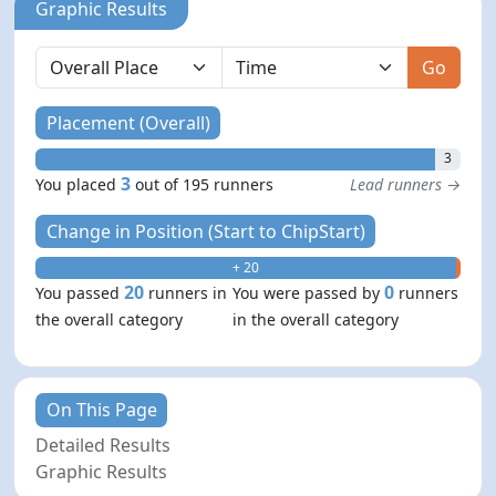
Graphic Results
Go
Placement (Overall)
3
3
You placed
out of 195 runners
Lead runners →
Change in Position (Start to ChipStart)
+ 20
- 0
20
0
You passed
runners in
You were passed by
runners
the overall category
in the overall category
On This Page
Detailed Results
Graphic Results