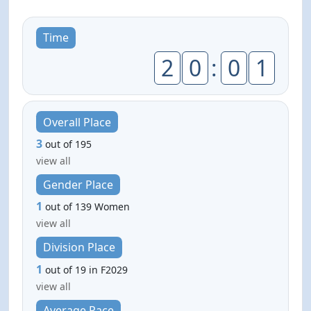
Time
2
0
:
0
1
Overall Place
3
out of 195
view all
Gender Place
1
out of 139 Women
view all
Division Place
1
out of 19 in F2029
view all
Average Pace