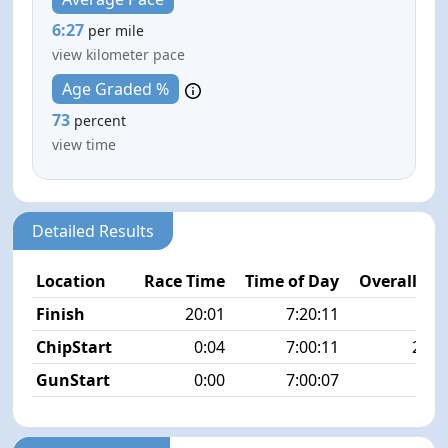
6:27
per mile
view kilometer pace
Age Graded %
73
percent
view time
Detailed Results
Location
Race Time
Time of Day
Overall Pla
Finish
20:01
7:20:11
3/1
ChipStart
0:04
7:00:11
23/1
GunStart
0:00
7:00:07