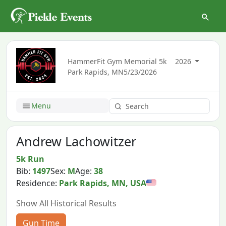
HammerFit Gym Memorial 5k
2026
Park Rapids, MN
5/23/2026
Menu
Andrew Lachowitzer
5k Run
Bib:
1497
Sex:
M
Age:
38
Residence:
Park Rapids, MN, USA
Show All Historical Results
Gun Time