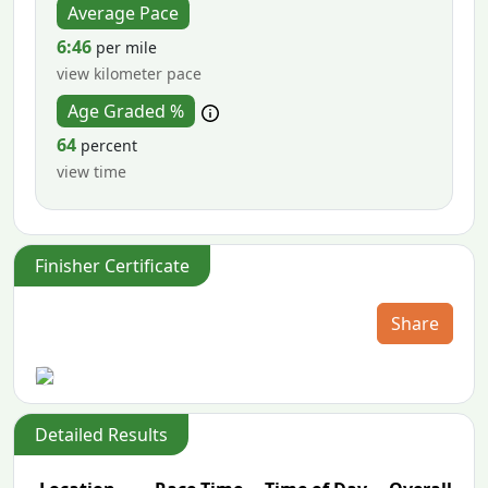
Average Pace
6:46
per mile
view kilometer pace
Age Graded %
64
percent
view time
Finisher Certificate
Share
Detailed Results