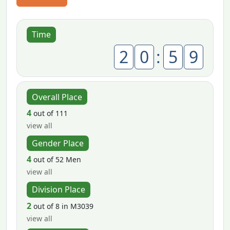
Time
2
0
:
5
9
Overall Place
4
out of 111
view all
Gender Place
4
out of 52 Men
view all
Division Place
2
out of 8 in M3039
view all