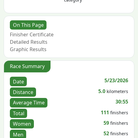
On This Page
Finisher Certificate
Detailed Results
Graphic Results
Race Summary
5/23/2026
Date
5.0
kilometers
Distance
30:55
Average Time
111
finishers
Total
59
finishers
Women
52
finishers
Men