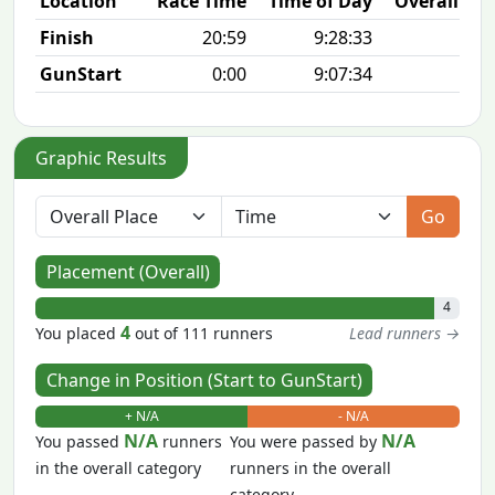
Location
Race Time
Time of Day
Overall Pla
Finish
20:59
9:28:33
4/1
GunStart
0:00
9:07:34
Graphic Results
Go
Placement (Overall)
4
4
You placed
out of 111 runners
Lead runners →
Change in Position (Start to GunStart)
+ N/A
- N/A
N/A
N/A
You passed
runners
You were passed by
in the overall category
runners in the overall
category