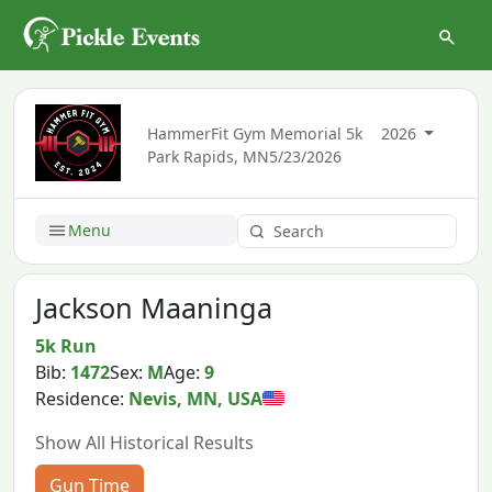
HammerFit Gym Memorial 5k
2026
Park Rapids, MN
5/23/2026
Menu
Jackson Maaninga
5k Run
Bib:
1472
Sex:
M
Age:
9
Residence:
Nevis, MN, USA
Show All Historical Results
Gun Time