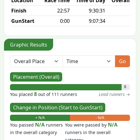
Location
Race Time
Time of Day
Overall Pla
Finish
22:57
9:30:31
8/1
GunStart
0:00
9:07:34
Graphic Results
Go
Placement (Overall)
8
8
You placed
out of 111 runners
Lead runners →
Change in Position (Start to GunStart)
+ N/A
- N/A
N/A
N/A
You passed
runners
You were passed by
in the overall category
runners in the overall
category