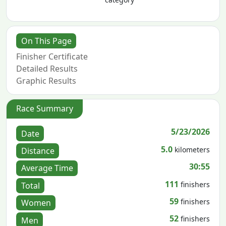
On This Page
Finisher Certificate
Detailed Results
Graphic Results
Race Summary
5/23/2026
Date
5.0
kilometers
Distance
30:55
Average Time
111
finishers
Total
59
finishers
Women
52
finishers
Men