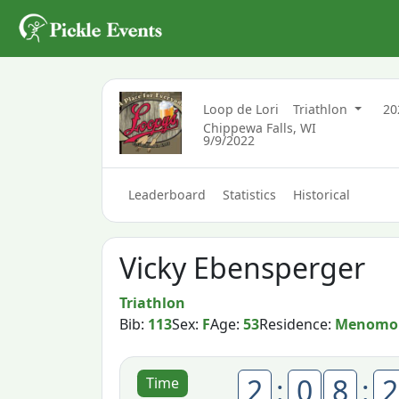
Loop de Lori
Triathlon
2
Chippewa Falls, WI
9/9/2022
Leaderboard
Statistics
Historical
Vicky Ebensperger
Triathlon
Bib:
113
Sex:
F
Age:
53
Residence:
Menomon
2
:
0
8
:
2
Time