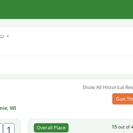
022
Show All Historical Res
Gun Ti
ie, WI
15
1
out of 
Overall Place