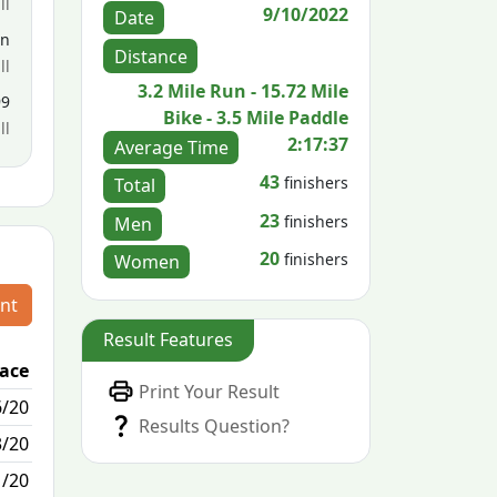
ll
9/10/2022
Date
en
Distance
ll
3.2 Mile Run - 15.72 Mile
99
Bike - 3.5 Mile Paddle
ll
2:17:37
Average Time
43
finishers
Total
23
finishers
Men
20
finishers
Women
nt
Result Features
lace
Passed / By
Print Your Result
6/20
1/0
Results Question?
3/20
0/8
1/20
N/A