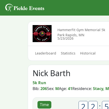
HammerFit Gym Memorial 5k
Park Rapids, MN
5/23/2026
Leaderboard
Statistics
Historical
Nick Barth
5k Run
Bib:
206
Sex:
M
Age:
41
Residence:
Stacy, 
2
2
:
5
Time