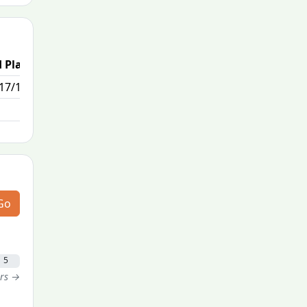
 Place
17/111
Go
5
ers →