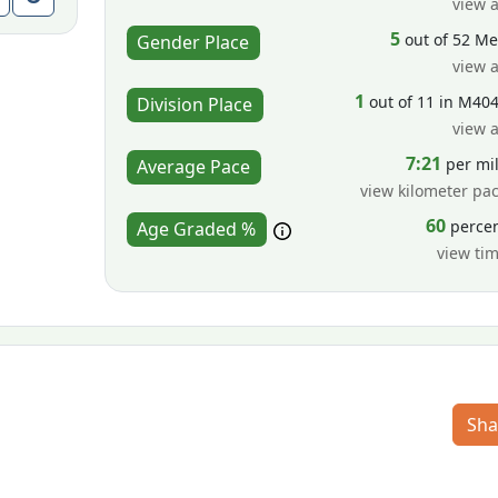
view a
5
out of 52 M
Gender Place
view a
1
out of 11 in M40
Division Place
view a
7:21
per mi
Average Pace
view kilometer pa
60
perce
Age Graded %
view ti
Sha