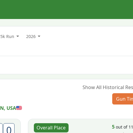
5k Run
2026
Show All Historical Res
Gun Ti
MN, USA
5
0
out of 1
Overall Place