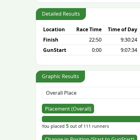
Detailed Results
Location
Race Time
Time of Day
Finish
22:50
9:30:24
GunStart
0:00
9:07:34
Graphic Results
Placement (Overall)
5
You placed
out of 111 runners
Change in Position (Start to GunStart)