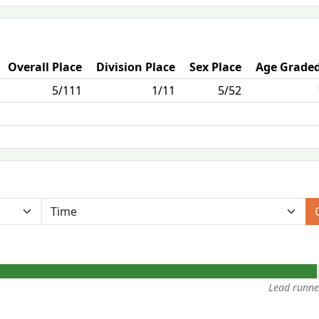
Overall Place
Division Place
Sex Place
Age Graded
5/111
1/11
5/52
Lead runn