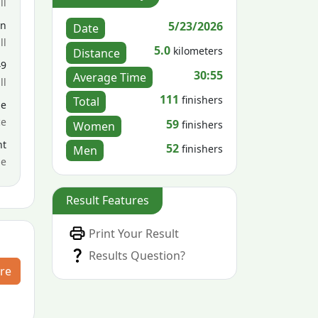
ll
5/23/2026
en
Date
ll
5.0
kilometers
Distance
49
30:55
Average Time
ll
111
finishers
Total
le
ce
59
finishers
Women
nt
52
finishers
Men
me
Result Features
Print Your Result
Results Question?
re