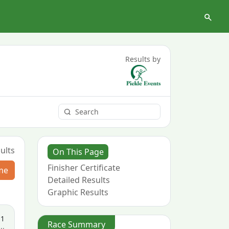
Results by
ults
On This Page
Finisher Certificate
me
Detailed Results
Graphic Results
11
Race Summary