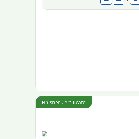
Finisher Certificate