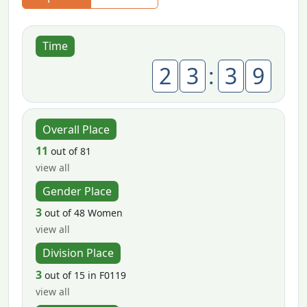
Time
2
3
:
3
9
Overall Place
11
out of 81
view all
Gender Place
3
out of 48 Women
view all
Division Place
3
out of 15 in F0119
view all