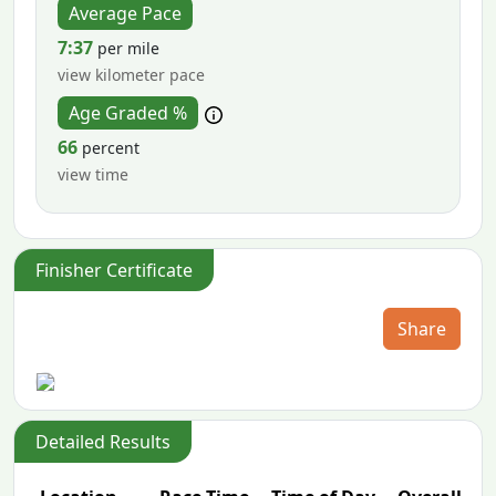
Average Pace
7:37
per mile
view kilometer pace
Age Graded %
66
percent
view time
Finisher Certificate
Share
Detailed Results