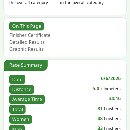
the overall category
in the overall category
On This Page
Finisher Certificate
Detailed Results
Graphic Results
Race Summary
6/6/2026
Date
5.0
kilometers
Distance
34:16
Average Time
81
finishers
Total
48
finishers
Women
33
finishers
Men