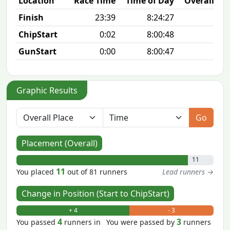
Location
Race Time
Time of Day
Overall Pla
Finish
23:39
8:24:27
11/
ChipStart
0:02
8:00:48
4/
GunStart
0:00
8:00:47
Graphic Results
Go
Placement (Overall)
11
11
You placed
out of 81 runners
Lead runners →
Change in Position (Start to ChipStart)
+ 4
- 3
4
3
You passed
runners in
You were passed by
runners