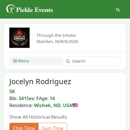
Through the Smoke
Mandan, ND
6/6/2026
Menu
Jocelyn Rodriguez
5K
Bib:
341
Sex:
F
Age:
14
Residence:
Wishek, ND, USA
Show All Historical Results
Chip Time
Gun Time