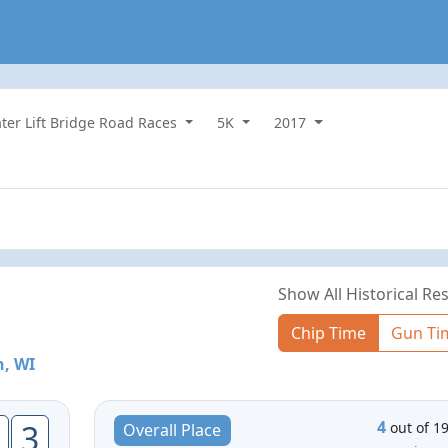
ater Lift Bridge Road Races
5K
2017
Show All Historical Res
Chip Time
Gun Ti
, WI
4
3
out of 1
Overall Place