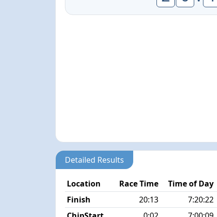
Detailed Results
Location
Race Time
Time of Day
Finish
20:13
7:20:22
ChipStart
0:02
7:00:09