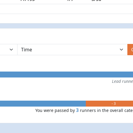
Lead runn
- 3
3
You were passed by
runners in the overall cat