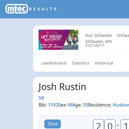
Run Stillwater
Stillw
Stillwater, MN
7/21/2017
Leaderboard
Statistics
Historical
Josh Rustin
5K
Bib:
1192
Sex:
M
Age:
35
Residence:
Hudson
2
0
:
1
Time