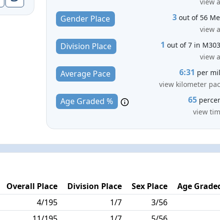
view a
3
out of 56 M
Gender Place
view a
1
out of 7 in M30
Division Place
view a
6:31
per mi
Average Pace
view kilometer pa
65
perce
Age Graded %
view ti
Overall Place
Division Place
Sex Place
Age Graded
4/195
1/7
3/56
11/195
1/7
5/56