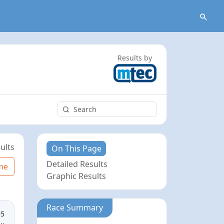
Results by
ults
On This Page
Detailed Results
me
Graphic Results
Race Summary
95