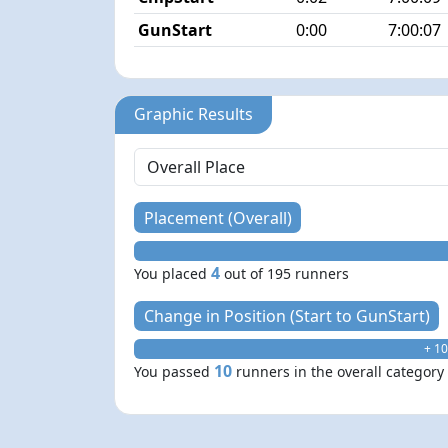
GunStart
0:00
7:00:07
Graphic Results
Placement (Overall)
4
You placed
out of 195 runners
Change in Position (Start to GunStart)
+ 10
10
You passed
runners in the overall category