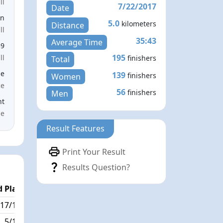
ll
7/22/2017
Date
en
5.0
kilometers
Distance
ll
35:43
Average Time
39
195
ll
finishers
Total
le
139
finishers
Women
ce
56
finishers
Men
nt
me
Result Features
Print Your Result
Results Question?
 Place
Passed / By
17/195
10/3
5/195