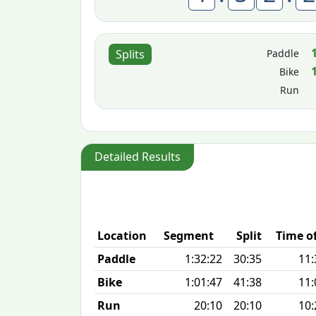
Paddle
Splits
Bike
Run
Detailed Results
Location
Segment
Split
Time o
Paddle
1:32:22
30:35
11:
Bike
1:01:47
41:38
11:
Run
20:10
20:10
10: