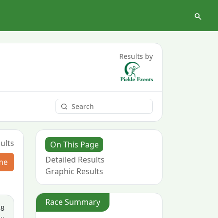
Results by
ults
On This Page
Detailed Results
me
Graphic Results
Race Summary
38