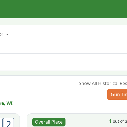
021
Show All Historical Res
Gun Ti
re, WI
1
2
out of 
Overall Place