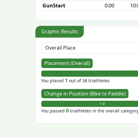
GunStart
0:00
10:
Graphic Results
Placement (Overall)
1
You placed
out of 38 triathletes
Change in Position (Bike to Paddle)
+ 0
0
You passed
triathletes in the overall categor