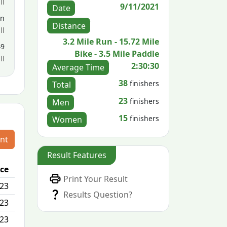
ll
9/11/2021
Date
en
Distance
ll
3.2 Mile Run - 15.72 Mile
49
Bike - 3.5 Mile Paddle
ll
2:30:30
Average Time
38
finishers
Total
23
finishers
Men
15
finishers
Women
nt
Result Features
ace
Passed / By
Print Your Result
/23
0/0
Results Question?
/23
1/0
/23
N/A