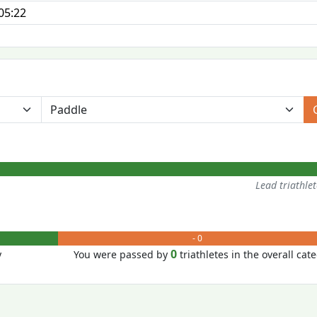
05:22
Lead triathle
- 0
0
y
You were passed by
triathletes in the overall cat