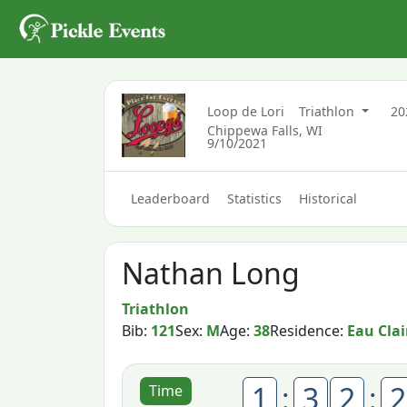
Loop de Lori
Triathlon
2
Chippewa Falls, WI
9/10/2021
Leaderboard
Statistics
Historical
Nathan Long
Triathlon
Bib:
121
Sex:
M
Age:
38
Residence:
Eau Clai
1
:
3
2
:
2
Time