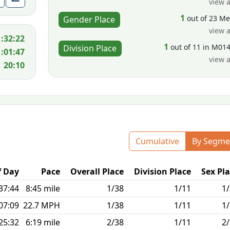
view a
1
out of 23 M
Gender Place
view a
1:32:22
1
out of 11 in M01
Division Place
1:01:47
view a
20:10
Cumulative
By Segme
f Day
Pace
Overall Place
Division Place
Sex Pl
37:44
8:45 mile
1/38
1/11
1
07:09
22.7 MPH
1/38
1/11
1
25:32
6:19 mile
2/38
1/11
2