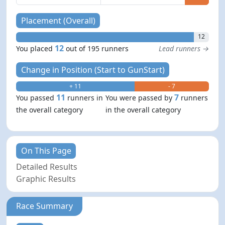
Placement (Overall)
12
12
You placed
out of 195 runners
Lead runners →
Change in Position (Start to GunStart)
+ 11
- 7
11
7
You passed
runners in
You were passed by
runners
the overall category
in the overall category
On This Page
Detailed Results
Graphic Results
Race Summary