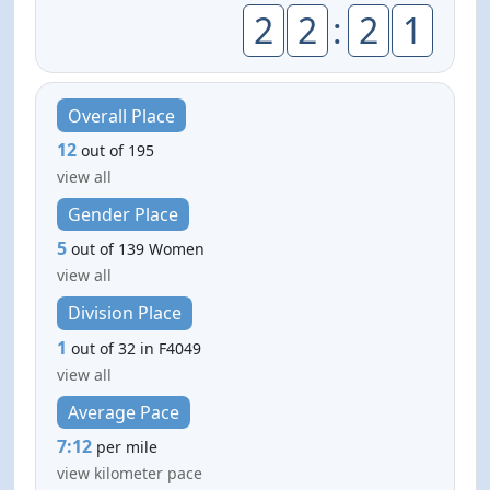
2
2
:
2
1
Overall Place
12
out of 195
view all
Gender Place
5
out of 139 Women
view all
Division Place
1
out of 32 in F4049
view all
Average Pace
7:12
per mile
view kilometer pace