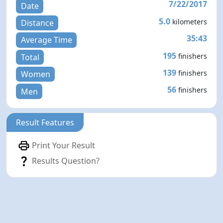
7/22/2017
Date
5.0
kilometers
Distance
35:43
Average Time
195
finishers
Total
139
finishers
Women
56
finishers
Men
Result Features
Print Your Result
Results Question?