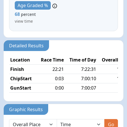
Age Graded %
68
percent
view time
Detailed Results
Location
Race Time
Time of Day
Overall Pla
Finish
22:21
7:22:31
12/1
ChipStart
0:03
7:00:10
15/1
GunStart
0:00
7:00:07
Graphic Results
Go