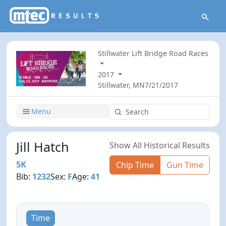
Stillwater Lift Bridge Road Races
2017
Stillwater, MN
7/21/2017
Menu
Jill Hatch
Show All Historical Results
5K
Chip Time
Gun Time
Bib:
1232
Sex:
F
Age:
41
Time