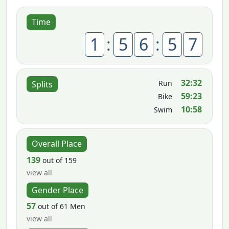
Time
1
:
5
6
:
5
7
32:32
Run
Splits
59:23
Bike
10:58
Swim
Overall Place
139
out of 159
view all
Gender Place
57
out of 61 Men
view all