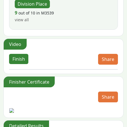
Division Place
9
out of 10 in M3539
view all
Video
Finish
Share
Finisher Certificate
Share
Detailed Results