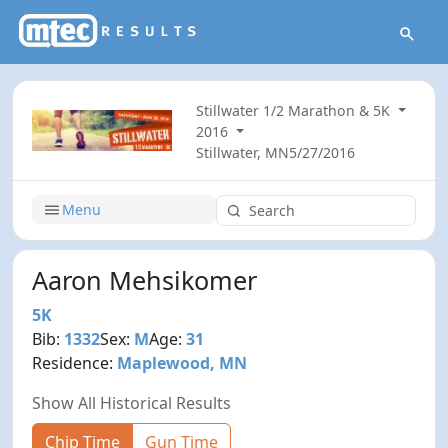
Stillwater 1/2 Marathon & 5K
2016
Stillwater, MN
5/27/2016
Menu
Aaron Mehsikomer
5K
Bib:
1332
Sex:
M
Age:
31
Residence:
Maplewood, MN
Show All Historical Results
Chip Time
Gun Time