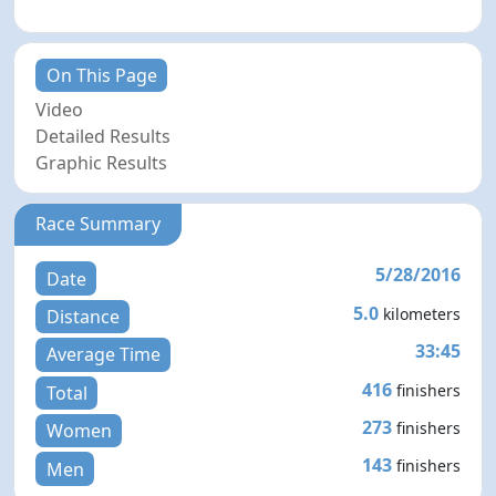
On This Page
Video
Detailed Results
Graphic Results
Race Summary
5/28/2016
Date
5.0
kilometers
Distance
33:45
Average Time
416
finishers
Total
273
finishers
Women
143
finishers
Men