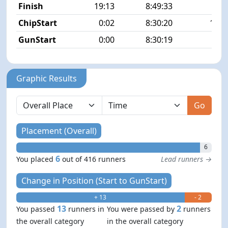
Finish
19:13
8:49:33
6/4
ChipStart
0:02
8:30:20
17/4
GunStart
0:00
8:30:19
Graphic Results
Go
Placement (Overall)
6
6
You placed
out of 416 runners
Lead runners →
Change in Position (Start to GunStart)
+ 13
- 2
13
2
You passed
runners in
You were passed by
runners
the overall category
in the overall category