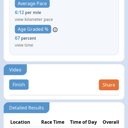
Average Pace
6:12
per mile
view kilometer pace
Age Graded %
67
percent
view time
Video
Finish
Share
Detailed Results
Location
Race Time
Time of Day
Overall Pla