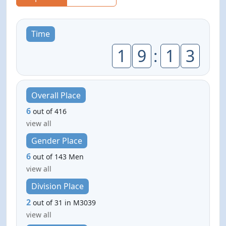
Time
1
9
:
1
3
Overall Place
6
out of 416
view all
Gender Place
6
out of 143 Men
view all
Division Place
2
out of 31 in M3039
view all