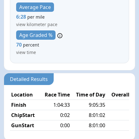
Average Pace
6:28
per mile
view kilometer pace
Age Graded %
70
percent
view time
Detailed Results
Location
Race Time
Time of Day
Overall Pla
Finish
1:04:33
9:05:35
3/2
ChipStart
0:02
8:01:02
7/2
GunStart
0:00
8:01:00