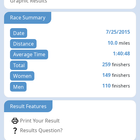
Graphic Results
Race Summary
7/25/2015
Date
10.0
miles
Distance
1:40:48
Average Time
259
finishers
Total
149
finishers
Women
110
finishers
Men
Result Features
Print Your Result
Results Question?