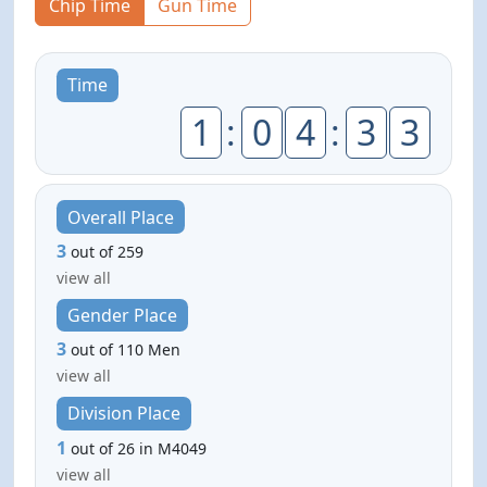
Chip Time
Gun Time
Time
1
:
0
4
:
3
3
Overall Place
3
out of 259
view all
Gender Place
3
out of 110 Men
view all
Division Place
1
out of 26 in M4049
view all