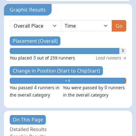
Graphic Results
Go
Placement (Overall)
3
3
You placed
out of 259 runners
Lead runners →
Change in Position (Start to ChipStart)
+ 4
- 0
4
0
You passed
runners in
You were passed by
runners
the overall category
in the overall category
On This Page
Detailed Results