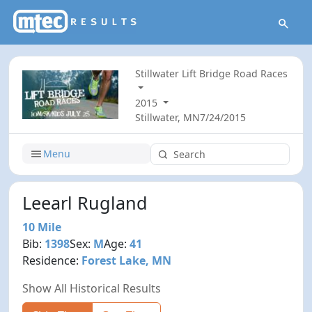
Stillwater Lift Bridge Road Races
2015
Stillwater, MN
7/24/2015
Menu
Leearl Rugland
10 Mile
Bib:
1398
Sex:
M
Age:
41
Residence:
Forest Lake, MN
Show All Historical Results