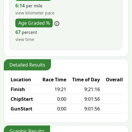
6:14
per mile
view kilometer pace
Age Graded %
67
percent
view time
Detailed Results
Location
Race Time
Time of Day
Overall Pla
Finish
19:21
9:21:16
9/2
ChipStart
0:00
9:01:56
9/2
GunStart
0:00
9:01:56
Graphic Results