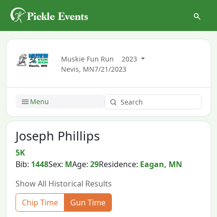
Muskie Fun Run
2023
Nevis, MN
7/21/2023
Menu
Joseph Phillips
5K
Bib:
1448
Sex:
M
Age:
29
Residence:
Eagan, MN
Show All Historical Results
Chip Time
Gun Time