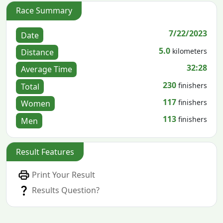
Race Summary
7/22/2023
Date
5.0
kilometers
Distance
32:28
Average Time
230
finishers
Total
117
finishers
Women
113
finishers
Men
Result Features
Print Your Result
Results Question?