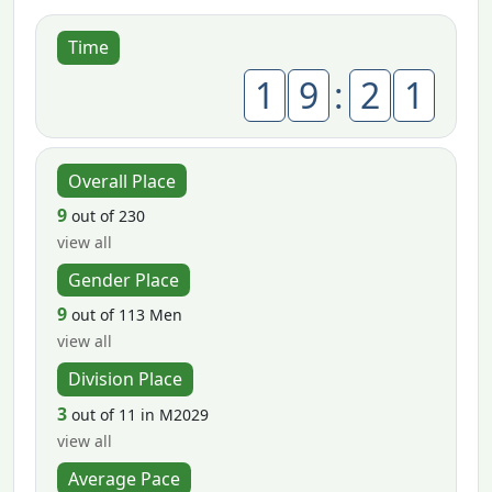
Time
1
9
:
2
1
Overall Place
9
out of 230
view all
Gender Place
9
out of 113 Men
view all
Division Place
3
out of 11 in M2029
view all
Average Pace