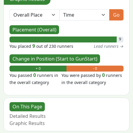
Go
Placement (Overall)
9
9
You placed
out of 230 runners
Lead runners →
Change in Position (Start to GunStart)
+ 0
- 0
0
0
You passed
runners in
You were passed by
runners
the overall category
in the overall category
On This Page
Detailed Results
Graphic Results