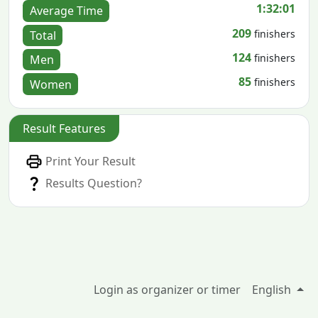
1:32:01
Average Time
209
finishers
Total
124
finishers
Men
85
finishers
Women
Result Features
Print Your Result
Results Question?
Login as organizer or timer
English