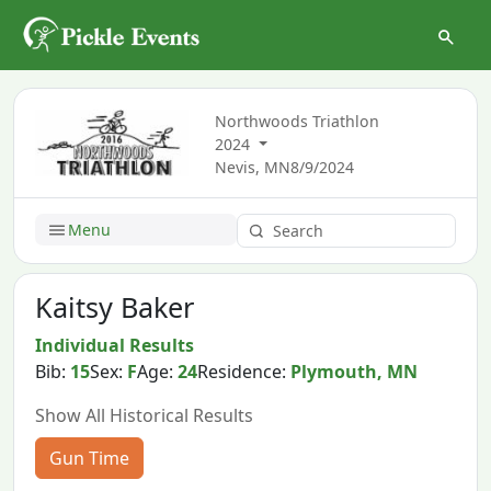
Northwoods Triathlon
2024
Nevis, MN
8/9/2024
Menu
Kaitsy Baker
Individual Results
Bib:
15
Sex:
F
Age:
24
Residence:
Plymouth, MN
Show All Historical Results
Gun Time