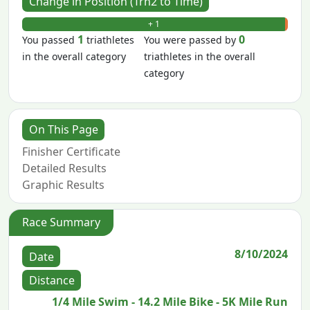
Change in Position (Trn2 to Time)
+ 1
- 0
1
0
You passed
triathletes
You were passed by
in the overall category
triathletes in the overall
category
On This Page
Finisher Certificate
Detailed Results
Graphic Results
Race Summary
8/10/2024
Date
Distance
1/4 Mile Swim - 14.2 Mile Bike - 5K Mile Run