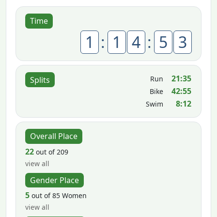
Time
1
:
1
4
:
5
3
21:35
Run
Splits
42:55
Bike
8:12
Swim
Overall Place
22
out of 209
view all
Gender Place
5
out of 85 Women
view all