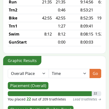
Run
21:35
21:35
9:14:56
6:58 
Trn2
0:46
8:53:21
Bike
42:55
42:55
8:52:35
19.9 
Trn1
1:27
8:09:41
Swim
8:12
8:12
8:08:15
1:52 10
GunStart
0:00
8:00:03
Graphic Results
Go
Placement (Overall)
22
22
You placed
out of 209 triathletes
Lead triathletes →