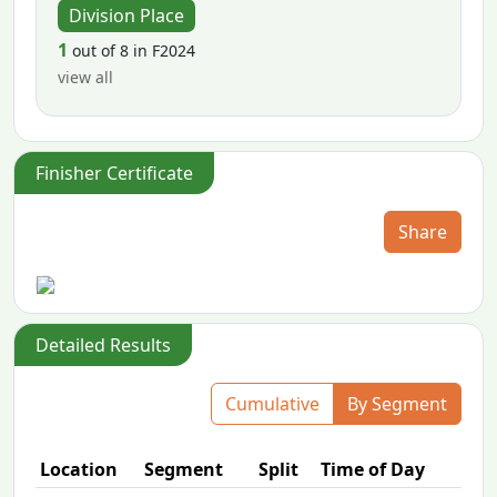
Division Place
1
out of 8 in F2024
view all
Finisher Certificate
Share
Detailed Results
Cumulative
By Segment
Location
Segment
Split
Time of Day
P