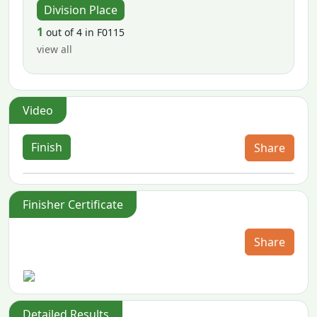
Division Place
1
out of 4 in F0115
view all
Video
Finish
Share
Finisher Certificate
Share
Detailed Results