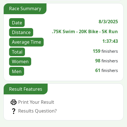
Race Summary
8/3/2025
Date
.75K Swim - 20K Bike - 5K Run
Distance
1:37:43
Average Time
159
finishers
Total
98
finishers
Women
61
finishers
Men
Result Features
Print Your Result
Results Question?