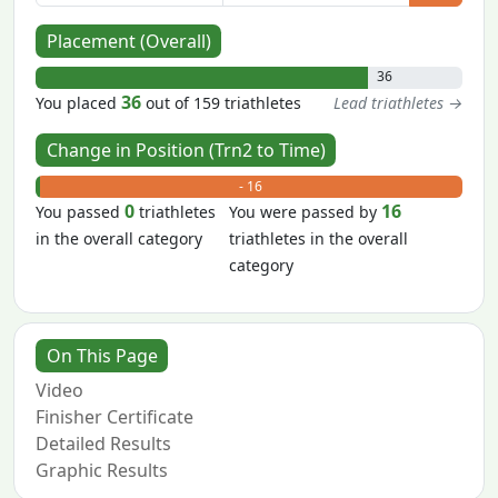
Placement (Overall)
36
36
You placed
out of 159 triathletes
Lead triathletes →
Change in Position (Trn2 to Time)
+ 0
- 16
0
16
You passed
triathletes
You were passed by
in the overall category
triathletes in the overall
category
On This Page
Video
Finisher Certificate
Detailed Results
Graphic Results