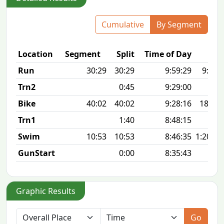
Cumulative
By Segment
Location
Segment
Split
Time of Day
P
Run
30:29
30:29
9:59:29
9:50 
Trn2
0:45
9:29:00
Bike
40:02
40:02
9:28:16
18.6 
Trn1
1:40
8:48:15
Swim
10:53
10:53
8:46:35
1:20 10
GunStart
0:00
8:35:43
Graphic Results
Go