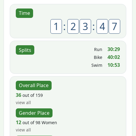
Time
1
:
2
3
:
4
7
30:29
Run
Splits
40:02
Bike
10:53
Swim
Overall Place
36
out of 159
view all
Gender Place
12
out of 98 Women
view all