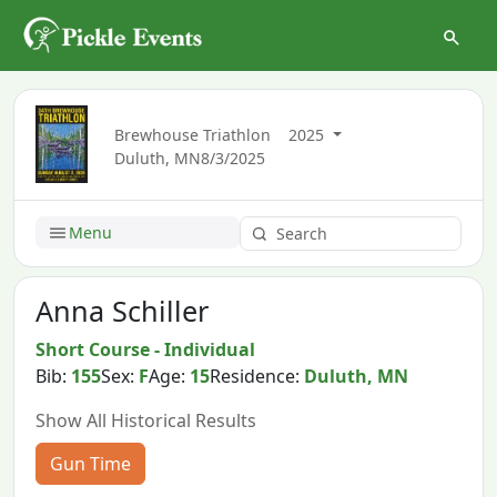
Brewhouse Triathlon
2025
Duluth, MN
8/3/2025
Menu
Anna Schiller
Short Course - Individual
Bib:
155
Sex:
F
Age:
15
Residence:
Duluth, MN
Show All Historical Results
Gun Time