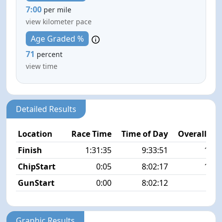
7:00
per mile
view kilometer pace
Age Graded %
71
percent
view time
Detailed Results
Location
Race Time
Time of Day
Overall Pla
Finish
1:31:35
9:33:51
11/5
ChipStart
0:05
8:02:17
18/5
GunStart
0:00
8:02:12
Graphic Results