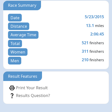
Race Summary
5/23/2015
Date
13.1
miles
Distance
2:06:45
Average Time
521
finishers
Total
311
finishers
Women
210
finishers
Men
Result Features
Print Your Result
Results Question?