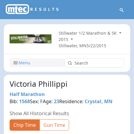
Stillwater 1/2 Marathon & 5K
2015
Stillwater, MN
5/22/2015
Menu
Victoria Phillippi
Half Marathon
Bib:
1568
Sex:
F
Age:
23
Residence:
Crystal, MN
Show All Historical Results
Chip Time
Gun Time