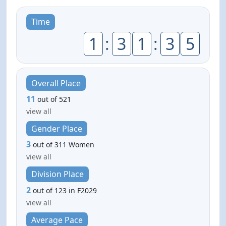
Time
1
:
3
1
:
3
5
Overall Place
11
out of 521
view all
Gender Place
3
out of 311 Women
view all
Division Place
2
out of 123 in F2029
view all
Average Pace