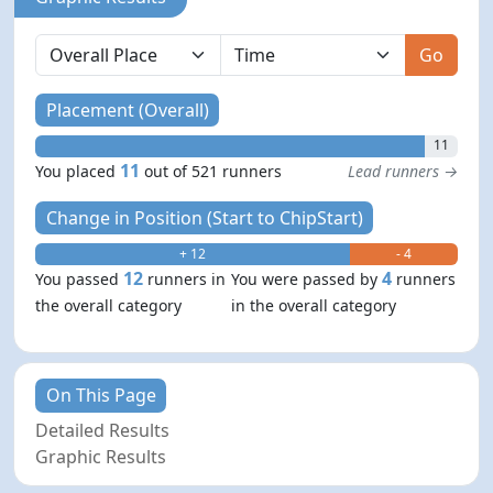
Go
Placement (Overall)
11
11
You placed
out of 521 runners
Lead runners →
Change in Position (Start to ChipStart)
+ 12
- 4
12
4
You passed
runners in
You were passed by
runners
the overall category
in the overall category
On This Page
Detailed Results
Graphic Results