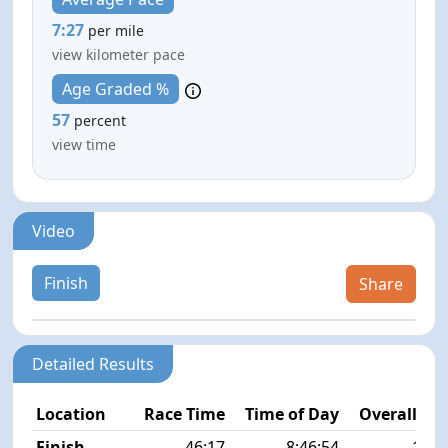
7:27
per mile
view kilometer pace
Age Graded %
57
percent
view time
Video
Finish
Share
Detailed Results
Location
Race Time
Time of Day
Overall Pla
Finish
46:17
8:46:54
12/2