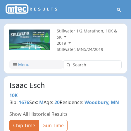
Stillwater 1/2 Marathon, 10K &
5K
2019
Stillwater, MN
5/24/2019
Menu
Isaac Esch
10K
Bib:
1676
Sex:
M
Age:
20
Residence:
Woodbury, MN
Show All Historical Results
Chip Time
Gun Time