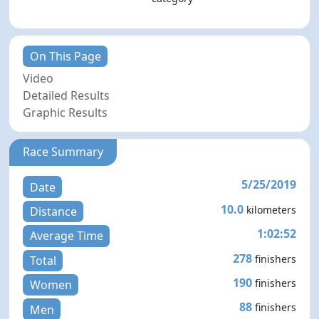
On This Page
Video
Detailed Results
Graphic Results
Race Summary
5/25/2019
Date
10.0
kilometers
Distance
1:02:52
Average Time
278
finishers
Total
190
finishers
Women
88
finishers
Men