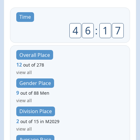
Time
4
6
:
1
7
Overall Place
12
out of 278
view all
Gender Place
9
out of 88 Men
view all
Division Place
2
out of 15 in M2029
view all
Average Pace