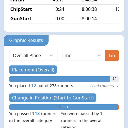
ChipStart
0:24
8:00:38
125/2
GunStart
0:00
8:00:14
Graphic Results
Go
Placement (Overall)
12
12
You placed
out of 278 runners
Lead runners →
Change in Position (Start to GunStart)
+ 113
- 1
113
1
You passed
runners
You were passed by
in the overall category
runners in the overall
category