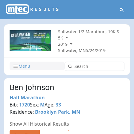
Stillwater 1/2 Marathon, 10K &
5K
2019
Stillwater, MN
5/24/2019
Menu
Ben Johnson
Half Marathon
Bib:
1720
Sex:
M
Age:
33
Residence:
Brooklyn Park, MN
Show All Historical Results