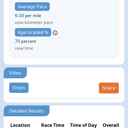
Average Pace
6:20
per mile
view kilometer pace
Age Graded %
70
percent
view time
Video
Finish
Share
Detailed Results
Location
Race Time
Time of Day
Overall Pla