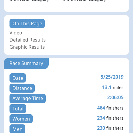
On This Page
Video
Detailed Results
Graphic Results
Race Summary
5/25/2019
Date
13.1
miles
Distance
2:06:05
Average Time
464
finishers
Total
234
finishers
Women
230
finishers
Men