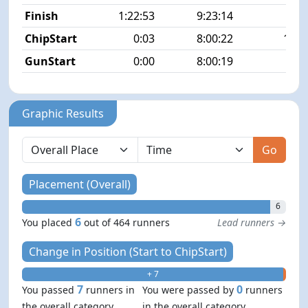
Finish
1:22:53
9:23:14
6/4
ChipStart
0:03
8:00:22
13/4
GunStart
0:00
8:00:19
Graphic Results
Go
Placement (Overall)
6
6
You placed
out of 464 runners
Lead runners →
Change in Position (Start to ChipStart)
+ 7
- 0
7
0
You passed
runners in
You were passed by
runners
the overall category
in the overall category