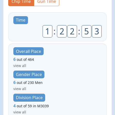
Chip Time
Gun Time
Time
1
:
2
2
:
5
3
Overall Place
6
out of 464
view all
Gender Place
6
out of 230 Men
view all
Division Place
4
out of 59 in M3039
view all