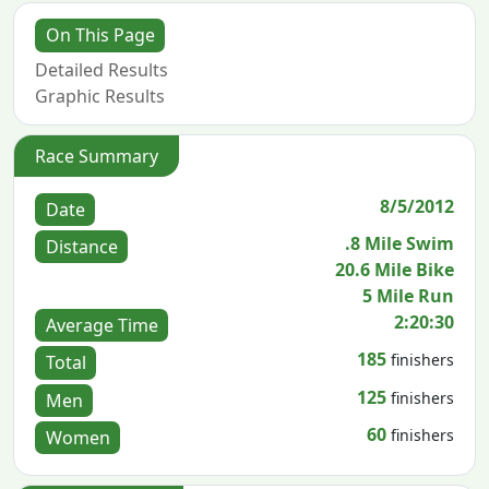
On This Page
Detailed Results
Graphic Results
Race Summary
8/5/2012
Date
.8 Mile Swim
Distance
20.6 Mile Bike
5 Mile Run
2:20:30
Average Time
185
finishers
Total
125
finishers
Men
60
finishers
Women