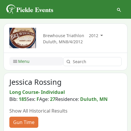
Brewhouse Triathlon
2012
Duluth, MN
8/4/2012
Menu
Jessica Rossing
Long Course- Individual
Bib:
185
Sex:
F
Age:
27
Residence:
Duluth, MN
Show All Historical Results
Gun Time