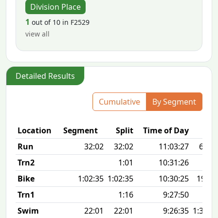
Division Place
1
out of 10 in F2529
view all
Detailed Results
Cumulative
By Segment
Location
Segment
Split
Time of Day
Run
32:02
32:02
11:03:27
6:25 
Trn2
1:01
10:31:26
Bike
1:02:35
1:02:35
10:30:25
19.8
Trn1
1:16
9:27:50
Swim
22:01
22:01
9:26:35
1:34 1