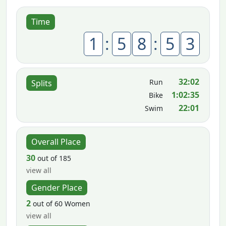
Time
1
:
5
8
:
5
3
32:02
Run
Splits
1:02:35
Bike
22:01
Swim
Overall Place
30
out of 185
view all
Gender Place
2
out of 60 Women
view all