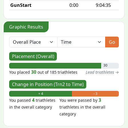
GunStart
0:00
9:04:35
Graphic Results
Go
Placement (Overall)
30
30
You placed
out of 185 triathletes
Lead triathletes →
Change in Position (Trn2 to Time)
+ 4
- 3
4
3
You passed
triathletes
You were passed by
in the overall category
triathletes in the overall
category