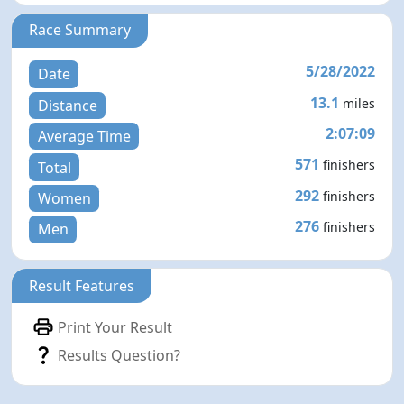
Race Summary
5/28/2022
Date
13.1
miles
Distance
2:07:09
Average Time
571
finishers
Total
292
finishers
Women
276
finishers
Men
Result Features
Print Your Result
Results Question?