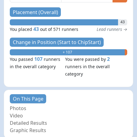
Placement (Overall)
43
43
You placed
out of 571 runners
Lead runners →
Change in Position (Start to ChipStart)
+ 107
- 2
107
2
You passed
runners
You were passed by
in the overall category
runners in the overall
category
On This Page
Photos
Video
Detailed Results
Graphic Results