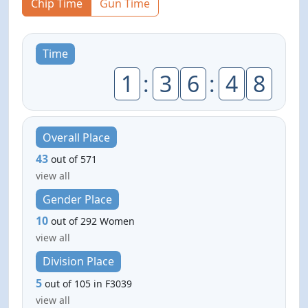
Chip Time
Gun Time
Time
1
:
3
6
:
4
8
Overall Place
43
out of 571
view all
Gender Place
10
out of 292 Women
view all
Division Place
5
out of 105 in F3039
view all