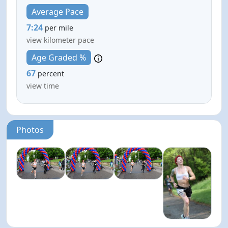
Average Pace
7:24
per mile
view kilometer pace
Age Graded %
67
percent
view time
Photos