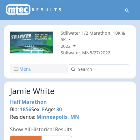
Stillwater 1/2 Marathon, 10K &
5K
2022
Stillwater, MN
5/27/2022
Menu
Jamie White
Half Marathon
Bib:
1856
Sex:
F
Age:
30
Residence:
Minneapolis, MN
Show All Historical Results