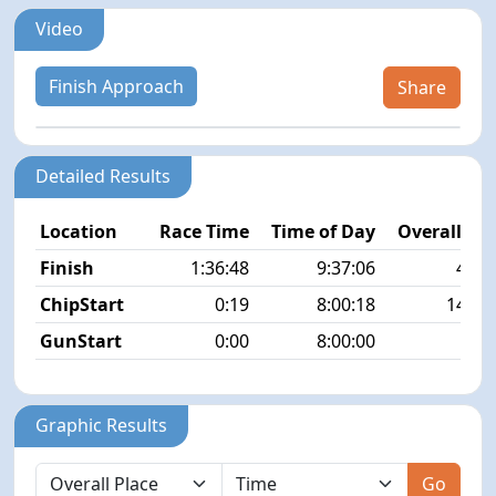
Video
Finish Approach
Share
Detailed Results
Location
Race Time
Time of Day
Overall Pla
Finish
1:36:48
9:37:06
43/5
ChipStart
0:19
8:00:18
148/5
GunStart
0:00
8:00:00
Graphic Results
Go