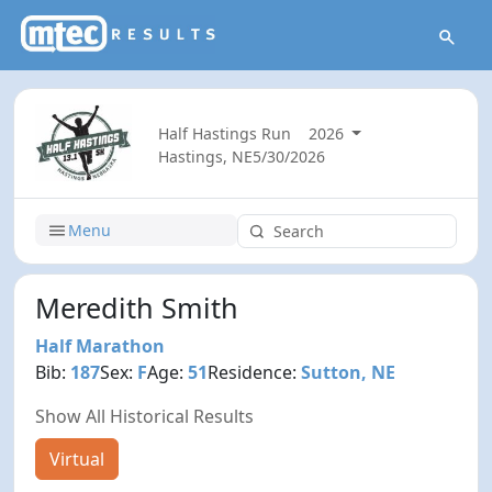
Half Hastings Run
2026
Hastings, NE
5/30/2026
Menu
Meredith Smith
Half Marathon
Bib:
187
Sex:
F
Age:
51
Residence:
Sutton, NE
Show All Historical Results
Virtual