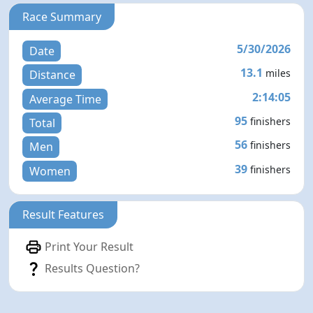
Race Summary
5/30/2026
Date
13.1
miles
Distance
2:14:05
Average Time
95
finishers
Total
56
finishers
Men
39
finishers
Women
Result Features
Print Your Result
Results Question?