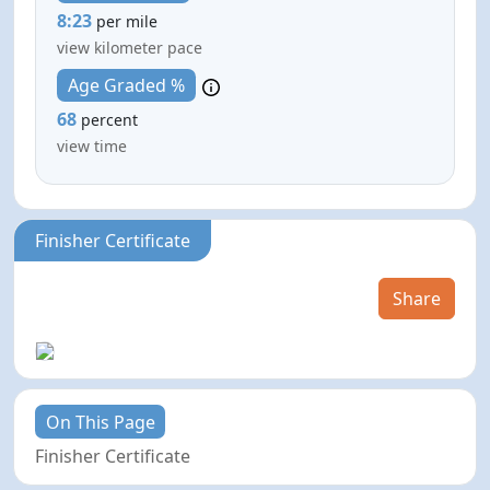
8:23
per mile
view kilometer pace
Age Graded %
68
percent
view time
Finisher Certificate
Share
On This Page
Finisher Certificate