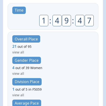
Time
1
:
4
9
:
4
7
Overall Place
21
out of 95
view all
Gender Place
4
out of 39 Women
view all
Division Place
1
out of 5 in F5059
view all
Average Pace