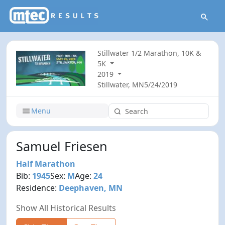
Stillwater 1/2 Marathon, 10K &
5K
2019
Stillwater, MN
5/24/2019
Menu
Samuel Friesen
Half Marathon
Bib:
1945
Sex:
M
Age:
24
Residence:
Deephaven, MN
Show All Historical Results