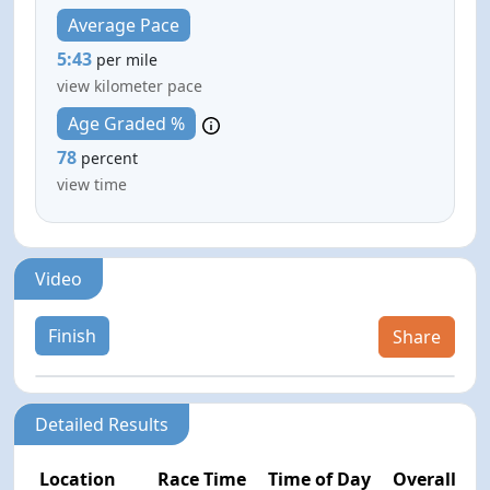
Average Pace
5:43
per mile
view kilometer pace
Age Graded %
78
percent
view time
Video
Finish
Share
Detailed Results
Location
Race Time
Time of Day
Overall Pla