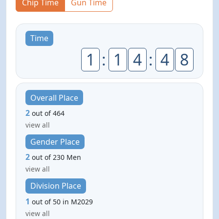
Chip Time
Gun Time
Time
1
:
1
4
:
4
8
Overall Place
2
out of 464
view all
Gender Place
2
out of 230 Men
view all
Division Place
1
out of 50 in M2029
view all