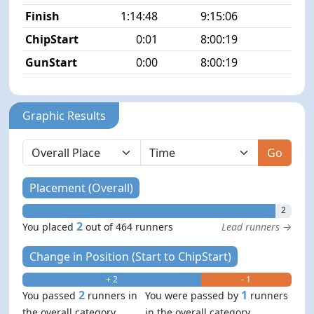
Finish
1:14:48
9:15:06
2/4
ChipStart
0:01
8:00:19
3/4
GunStart
0:00
8:00:19
Graphic Results
Go
Placement (Overall)
2
2
You placed
out of 464 runners
Lead runners →
Change in Position (Start to ChipStart)
+ 2
- 1
2
1
You passed
runners in
You were passed by
runners
the overall category
in the overall category