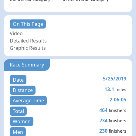
On This Page
Video
Detailed Results
Graphic Results
Race Summary
5/25/2019
Date
13.1
miles
Distance
2:06:05
Average Time
464
finishers
Total
234
finishers
Women
230
finishers
Men