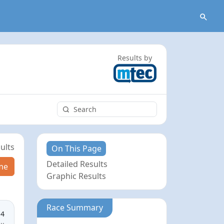
Results by
ults
On This Page
Detailed Results
me
Graphic Results
Race Summary
14