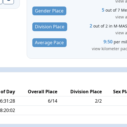
view a
5
out of 7 M
Gender Place
view a
2
out of 2 in M-MA
Division Place
view a
9:50
per mi
Average Pace
view kilometer pa
 of Day
Overall Place
Division Place
Sex Pl
6:31:28
6/14
2/2
8:20:02