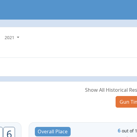
2021
Show All Historical Res
Gun Ti
6
6
out of 
Overall Place