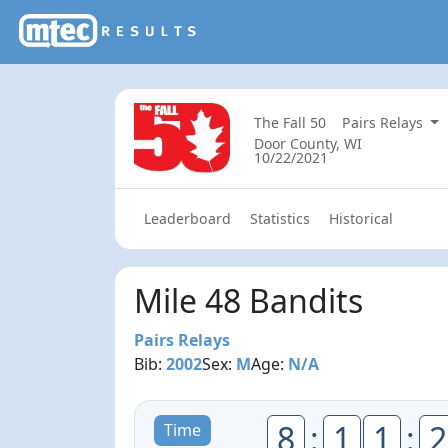
The Fall 50
Pairs Relays
Door County, WI
10/22/2021
Leaderboard
Statistics
Historical
Mile 48 Bandits
Pairs Relays
Bib:
2002
Sex:
M
Age:
N/A
8
:
1
1
:
2
Time