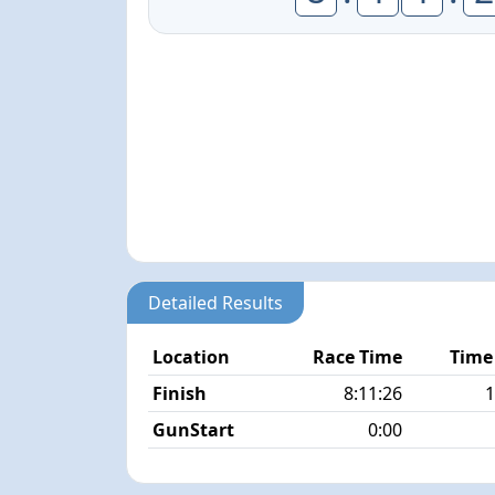
Detailed Results
Location
Race Time
Time
Finish
8:11:26
1
GunStart
0:00