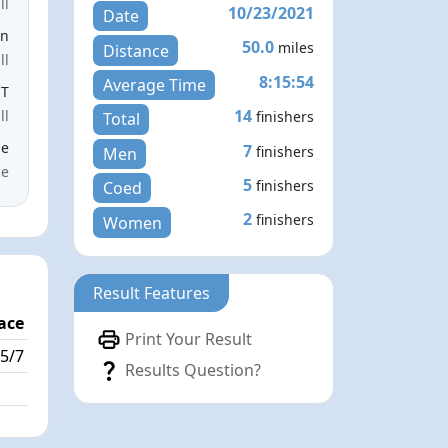
ll
10/23/2021
Date
en
50.0
miles
Distance
ll
8:15:54
Average Time
ST
14
ll
finishers
Total
le
7
finishers
Men
ce
5
finishers
Coed
2
finishers
Women
Result Features
ace
Print Your Result
5/7
Results Question?