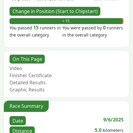
Change in Position (Start to Chipstart)
+ 15
- 0
15
0
You passed
runners in
You were passed by
runners
the overall category
in the overall category
On This Page
Video
Finisher Certificate
Detailed Results
Graphic Results
Race Summary
9/6/2025
Date
5.0
kilometers
Distance