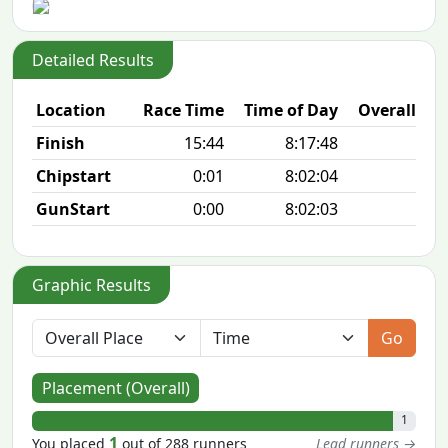
Detailed Results
Location
Race Time
Time of Day
Overall Pla
Finish
15:44
8:17:48
1/2
Chipstart
0:01
8:02:04
GunStart
0:00
8:02:03
Graphic Results
Go
Placement (Overall)
1
1
You placed
out of 288 runners
Lead runners →