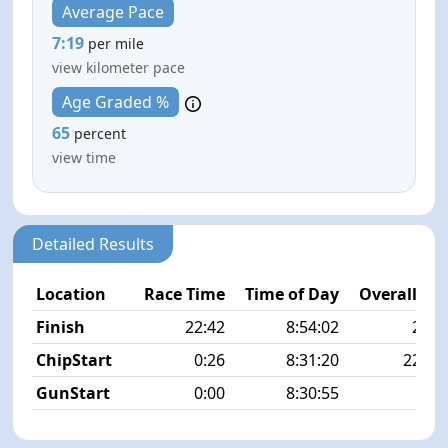
Average Pace
7:19
per mile
view kilometer pace
Age Graded %
65
percent
view time
Detailed Results
Location
Race Time
Time of Day
Overall Pla
Finish
22:42
8:54:02
27/4
ChipStart
0:26
8:31:20
223/4
GunStart
0:00
8:30:55