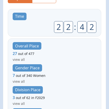
Time
2
2
:
4
2
Overall Place
27
out of 477
view all
Gender Place
7
out of 340 Women
view all
Division Place
3
out of 62 in F2029
view all