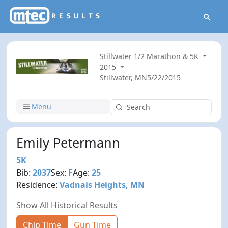
Stillwater 1/2 Marathon & 5K
2015
Stillwater, MN
5/22/2015
Menu
Emily Petermann
5K
Bib:
2037
Sex:
F
Age:
25
Residence:
Vadnais Heights, MN
Show All Historical Results
Chip Time
Gun Time