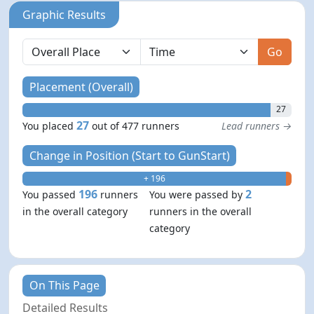
Graphic Results
Go
Placement (Overall)
27
27
You placed
out of 477 runners
Lead runners →
Change in Position (Start to GunStart)
+ 196
- 2
196
2
You passed
runners
You were passed by
in the overall category
runners in the overall
category
On This Page
Detailed Results