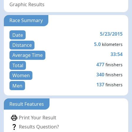
Graphic Results
Race Summary
5/23/2015
Date
5.0
kilometers
Distance
33:54
Average Time
477
finishers
Total
340
finishers
Women
137
finishers
Men
Result Features
Print Your Result
Results Question?