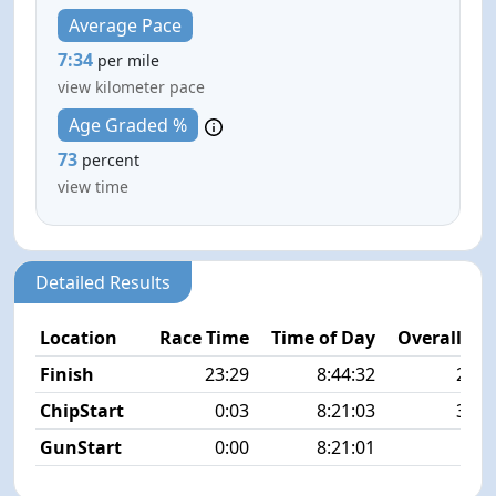
Average Pace
7:34
per mile
view kilometer pace
Age Graded %
73
percent
view time
Detailed Results
Location
Race Time
Time of Day
Overall Pla
Finish
23:29
8:44:32
20/3
ChipStart
0:03
8:21:03
32/3
GunStart
0:00
8:21:01