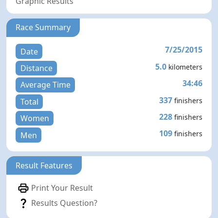
Graphic Results
Race Summary
7/25/2015
Date
5.0
kilometers
Distance
34:46
Average Time
337
finishers
Total
228
finishers
Women
109
finishers
Men
Result Features
Print Your Result
Results Question?