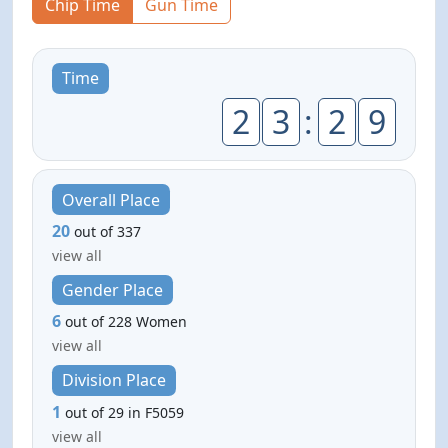
Chip Time
Gun Time
Time
2
3
:
2
9
Overall Place
20
out of 337
view all
Gender Place
6
out of 228 Women
view all
Division Place
1
out of 29 in F5059
view all