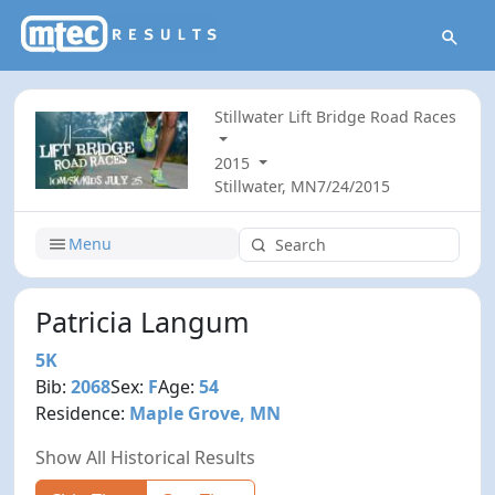
Stillwater Lift Bridge Road Races
2015
Stillwater, MN
7/24/2015
Menu
Patricia Langum
5K
Bib:
2068
Sex:
F
Age:
54
Residence:
Maple Grove, MN
Show All Historical Results