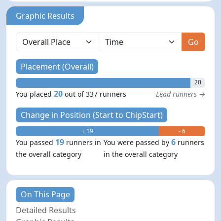
Graphic Results
Go
Placement (Overall)
20
20
You placed
out of 337 runners
Lead runners →
Change in Position (Start to ChipStart)
+ 19
- 6
19
6
You passed
runners in
You were passed by
runners
the overall category
in the overall category
On This Page
Detailed Results