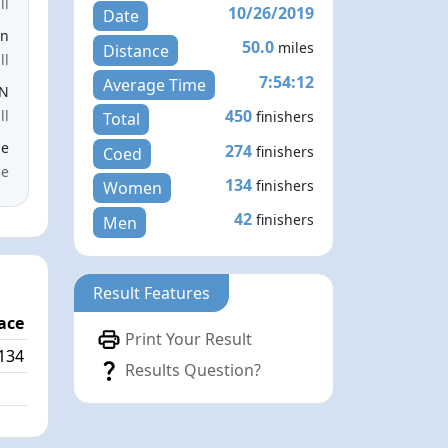
ll
10/26/2019
Date
en
50.0
miles
Distance
ll
7:54:12
Average Time
EN
450
ll
finishers
Total
le
274
finishers
Coed
ce
134
finishers
Women
42
finishers
Men
Result Features
ace
Print Your Result
134
Results Question?