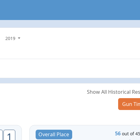
2019
Show All Historical Res
Gun Ti
56
1
out of 4
Overall Place