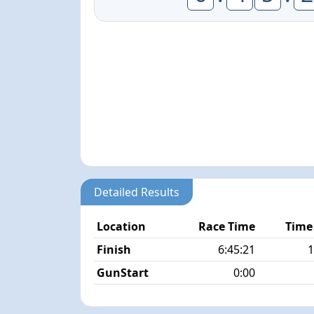
Detailed Results
Location
Race Time
Time
Finish
6:45:21
1
GunStart
0:00