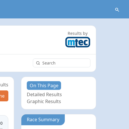
Results by
ults
On This Page
Detailed Results
me
Graphic Results
Race Summary
50