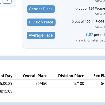
view a
6
out of 134 Wom
Gender Place
view a
5
out of 100 in F-OP
Division Place
view a
8:07
per mi
Average Pace
view kilometer pa
 of Day
Overall Place
Division Place
Sex Pl
5:00:29
56/450
5/100
6/
8:15:09