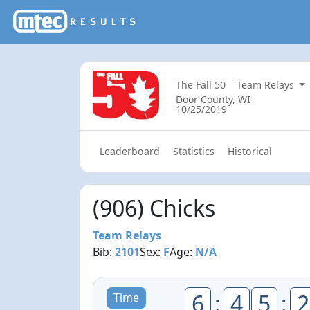
The Fall 50
Team Relays
Door County, WI
10/25/2019
Leaderboard
Statistics
Historical
(906) Chicks
Team Relays
Bib:
2101
Sex:
F
Age:
N/A
6
:
4
5
:
2
Time