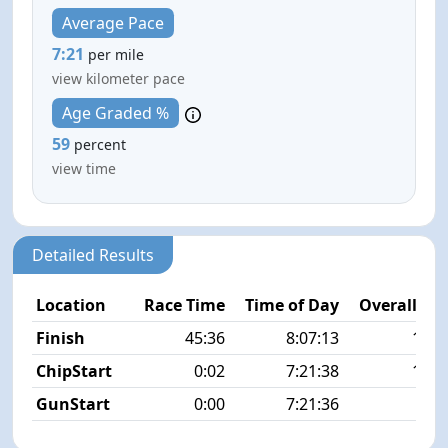
Average Pace
7:21
per mile
view kilometer pace
Age Graded %
59
percent
view time
Detailed Results
Location
Race Time
Time of Day
Overall Pla
Finish
45:36
8:07:13
13/1
ChipStart
0:02
7:21:38
10/1
GunStart
0:00
7:21:36