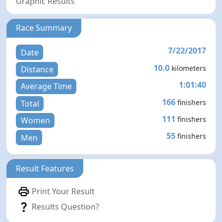
Graphic Results
Race Summary
7/22/2017
Date
10.0
kilometers
Distance
1:01:40
Average Time
166
finishers
Total
111
finishers
Women
55
finishers
Men
Result Features
Print Your Result
Results Question?