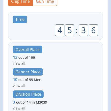
Chip Time
Gun Time
Time
4
5
:
3
6
Overall Place
13
out of 166
view all
Gender Place
10
out of 55 Men
view all
Division Place
3
out of 14 in M3039
view all