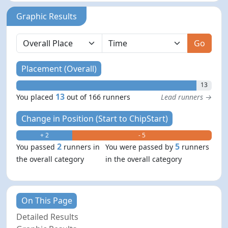
Graphic Results
Go
Placement (Overall)
13
13
You placed
out of 166 runners
Lead runners →
Change in Position (Start to ChipStart)
+ 2
- 5
2
5
You passed
runners in
You were passed by
runners
the overall category
in the overall category
On This Page
Detailed Results