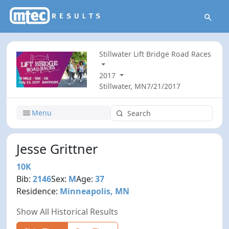
Stillwater Lift Bridge Road Races
2017
Stillwater, MN
7/21/2017
Menu
Jesse Grittner
10K
Bib:
2146
Sex:
M
Age:
37
Residence:
Minneapolis, MN
Show All Historical Results