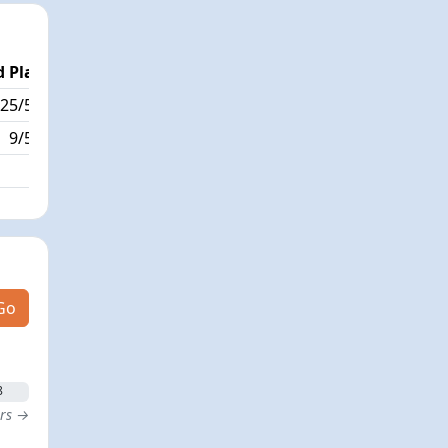
 Place
Passed / By
25/568
4/14
9/568
Go
8
ers →