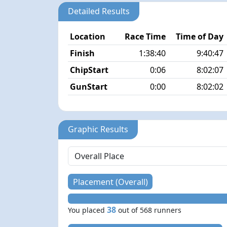
Detailed Results
Location
Race Time
Time of Day
Finish
1:38:40
9:40:47
ChipStart
0:06
8:02:07
GunStart
0:00
8:02:02
Graphic Results
Placement (Overall)
38
You placed
out of 568 runners