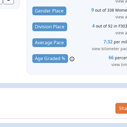
view a
9
out of 338 Wom
Gender Place
view a
4
out of 92 in F30
Division Place
view a
7:32
per mi
Average Pace
view kilometer pa
66
perce
Age Graded %
view ti
Sha