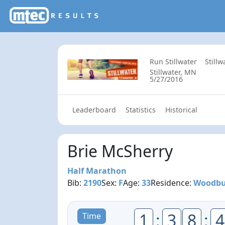
Run Stillwater
Still
Stillwater, MN
5/27/2016
Leaderboard
Statistics
Historical
Brie McSherry
Half Marathon
Bib:
2190
Sex:
F
Age:
33
Residence:
Woodbu
1
:
3
8
:
4
Time