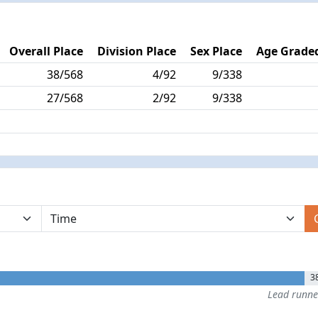
Overall Place
Division Place
Sex Place
Age Graded
38/568
4/92
9/338
27/568
2/92
9/338
3
Lead runn