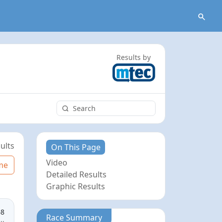
Results by
ults
On This Page
Video
me
Detailed Results
Graphic Results
68
Race Summary