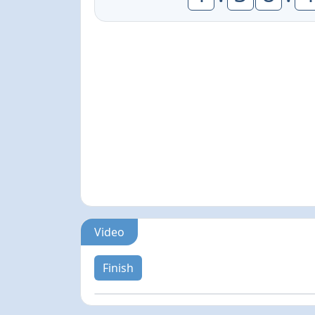
Video
Finish