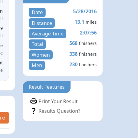
ll
5/28/2016
en
Date
ll
13.1
miles
Distance
39
2:07:56
Average Time
ll
568
finishers
Total
le
ce
338
finishers
Women
nt
230
finishers
Men
me
Result Features
Print Your Result
Results Question?
re