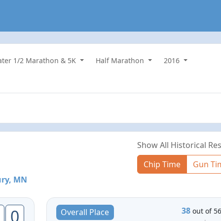
water 1/2 Marathon & 5K
Half Marathon
2016
Show All Historical Res
Chip Time
Gun Ti
ry, MN
38
0
out of 5
Overall Place