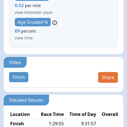
6:52
per mile
view kilometer pace
Age Graded %
69
percent
view time
Video
Finish
Share
Detailed Results
Location
Race Time
Time of Day
Overall Pla
Finish
1:29:55
9:31:57
8/5