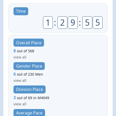
Time
1
:
2
9
:
5
5
Overall Place
8
out of 568
view all
Gender Place
6
out of 230 Men
view all
Division Place
3
out of 69 in M4049
view all
Average Pace