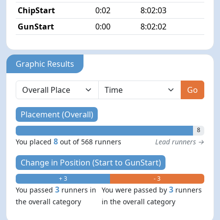
ChipStart
0:02
8:02:03
8/5
GunStart
0:00
8:02:02
Graphic Results
Go
Placement (Overall)
8
8
You placed
out of 568 runners
Lead runners →
Change in Position (Start to GunStart)
+ 3
- 3
3
3
You passed
runners in
You were passed by
runners
the overall category
in the overall category