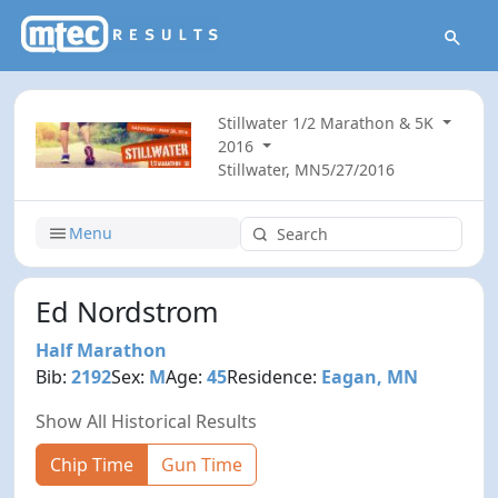
Stillwater 1/2 Marathon & 5K
2016
Stillwater, MN
5/27/2016
Menu
Ed Nordstrom
Half Marathon
Bib:
2192
Sex:
M
Age:
45
Residence:
Eagan, MN
Show All Historical Results
Chip Time
Gun Time