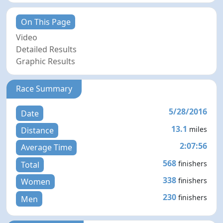
On This Page
Video
Detailed Results
Graphic Results
Race Summary
5/28/2016
Date
13.1
miles
Distance
2:07:56
Average Time
568
finishers
Total
338
finishers
Women
230
finishers
Men