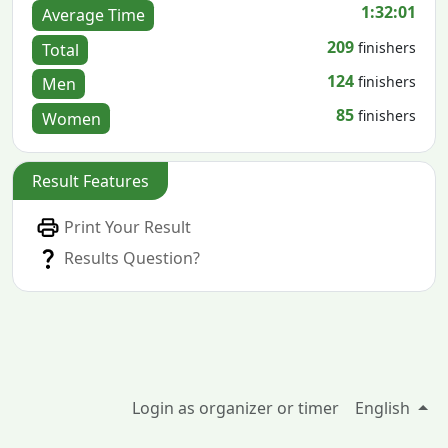
1:32:01
Average Time
209
finishers
Total
124
finishers
Men
85
finishers
Women
Result Features
Print Your Result
Results Question?
Login as organizer or timer
English