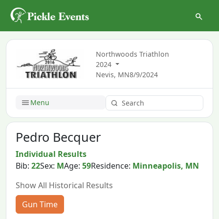
Northwoods Triathlon
2024
Nevis, MN
8/9/2024
Menu
Pedro Becquer
Individual Results
Bib:
22
Sex:
M
Age:
59
Residence:
Minneapolis, MN
Show All Historical Results
Gun Time