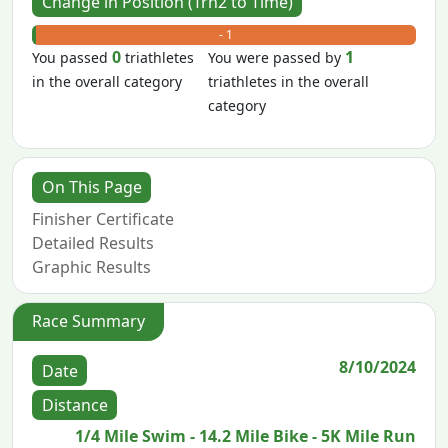
Change in Position (Trn2 to Time)
+ 0
- 1
0
1
You passed
triathletes
You were passed by
in the overall category
triathletes in the overall
category
On This Page
Finisher Certificate
Detailed Results
Graphic Results
Race Summary
8/10/2024
Date
Distance
1/4 Mile Swim - 14.2 Mile Bike - 5K Mile Run