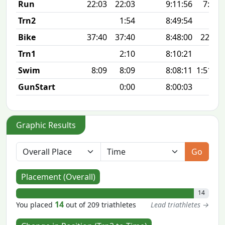
Run
22:03
22:03
9:11:56
7:07 
Trn2
1:54
8:49:54
Bike
37:40
37:40
8:48:00
22.6 
Trn1
2:10
8:10:21
Swim
8:09
8:09
8:08:11
1:51 10
GunStart
0:00
8:00:03
Graphic Results
Go
Placement (Overall)
14
14
You placed
out of 209 triathletes
Lead triathletes →