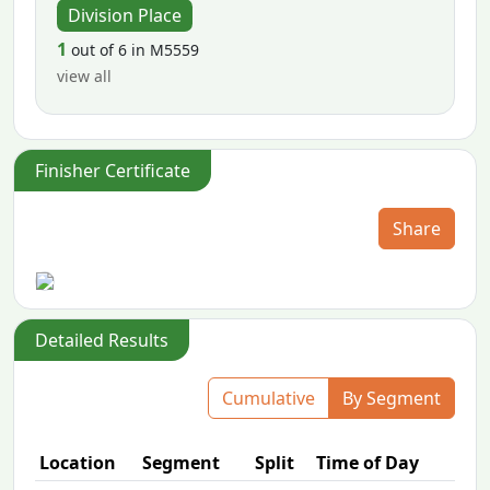
Division Place
1
out of 6 in M5559
view all
Finisher Certificate
Share
Detailed Results
Cumulative
By Segment
Location
Segment
Split
Time of Day
P