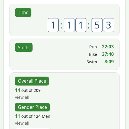
Time
1
:
1
1
:
5
3
22:03
Run
Splits
37:40
Bike
8:09
Swim
Overall Place
14
out of 209
view all
Gender Place
11
out of 124 Men
view all