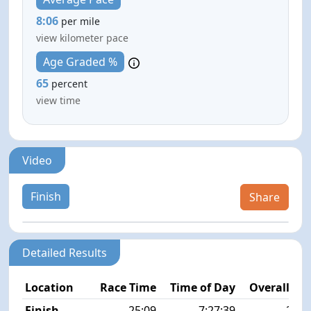
8:06
per mile
view kilometer pace
Age Graded %
65
percent
view time
Video
Finish
Share
Detailed Results
Location
Race Time
Time of Day
Overall Pla
Finish
25:09
7:27:39
26/2