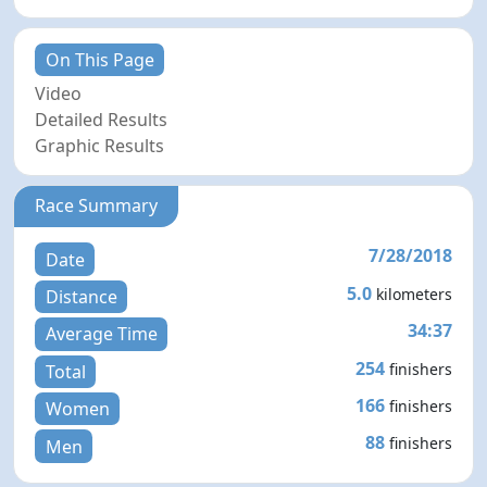
On This Page
Video
Detailed Results
Graphic Results
Race Summary
7/28/2018
Date
5.0
kilometers
Distance
34:37
Average Time
254
finishers
Total
166
finishers
Women
88
finishers
Men