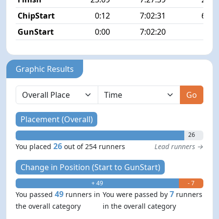
ChipStart
0:12
7:02:31
68/2
GunStart
0:00
7:02:20
Graphic Results
Go
Placement (Overall)
26
26
You placed
out of 254 runners
Lead runners →
Change in Position (Start to GunStart)
+ 49
- 7
49
7
You passed
runners in
You were passed by
runners
the overall category
in the overall category