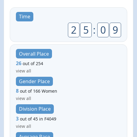
Time
2
5
:
0
9
Overall Place
26
out of 254
view all
Gender Place
8
out of 166 Women
view all
Division Place
3
out of 45 in F4049
view all
Average Pace