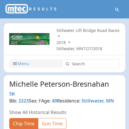
Stillwater Lift Bridge Road Races
2018
Stillwater, MN
7/27/2018
Menu
Michelle Peterson-Bresnahan
5K
Bib:
2223
Sex:
F
Age:
49
Residence:
Stillwater, MN
Show All Historical Results
Chip Time
Gun Time