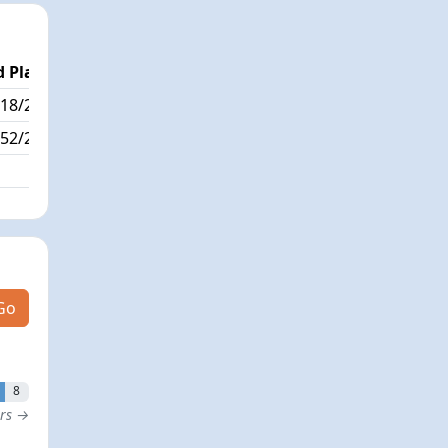
 Place
Passed / By
18/223
91/1
52/223
Go
8
ers →