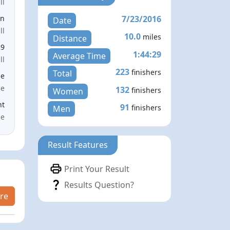
ll
7/23/2016
en
Date
ll
10.0
miles
Distance
29
1:44:29
Average Time
ll
223
finishers
Total
le
ce
132
finishers
Women
nt
91
finishers
Men
me
Result Features
Print Your Result
Results Question?
re