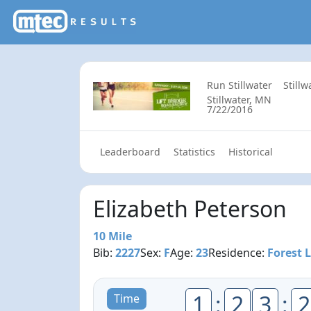
Run Stillwater
Still
Stillwater, MN
7/22/2016
Leaderboard
Statistics
Historical
Elizabeth Peterson
10 Mile
Bib:
2227
Sex:
F
Age:
23
Residence:
Forest 
1
:
2
3
:
2
Time