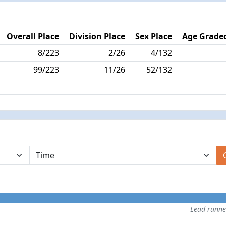
Overall Place
Division Place
Sex Place
Age Graded
8/223
2/26
4/132
99/223
11/26
52/132
Lead runn