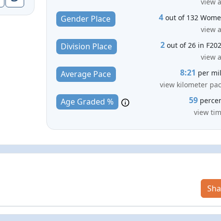
view a
4
out of 132 Wom
Gender Place
view a
2
out of 26 in F20
Division Place
view a
8:21
per mi
Average Pace
view kilometer pa
59
perce
Age Graded %
view ti
Sha