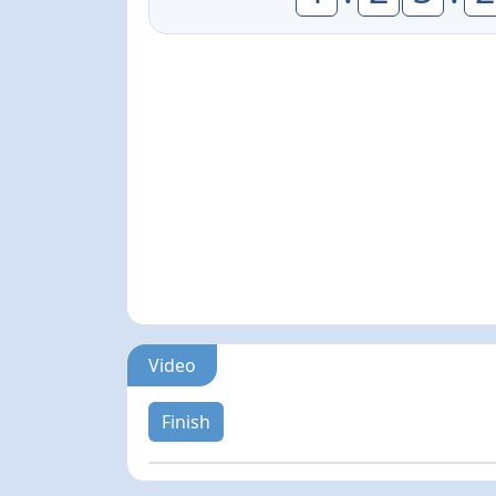
Video
Finish