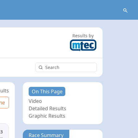
Results by
ults
On This Page
Video
me
Detailed Results
Graphic Results
23
Race Summary