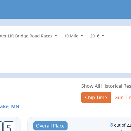
water Lift Bridge Road Races
10 Mile
2016
Show All Historical Res
Chip Time
Gun Ti
Lake, MN
8
5
out of 2
Overall Place