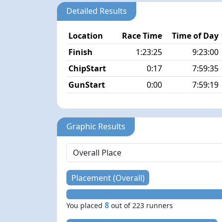
Detailed Results
Location
Race Time
Time of Day
Finish
1:23:25
9:23:00
ChipStart
0:17
7:59:35
GunStart
0:00
7:59:19
Graphic Results
Placement (Overall)
8
You placed
out of 223 runners