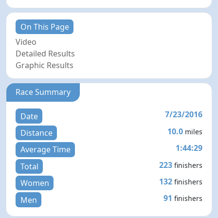
On This Page
Video
Detailed Results
Graphic Results
Race Summary
7/23/2016
Date
10.0
miles
Distance
1:44:29
Average Time
223
finishers
Total
132
finishers
Women
91
finishers
Men