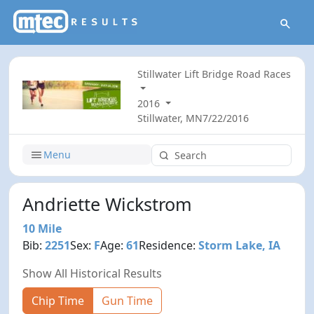
Stillwater Lift Bridge Road Races
2016
Stillwater, MN
7/22/2016
Menu
Andriette Wickstrom
10 Mile
Bib:
2251
Sex:
F
Age:
61
Residence:
Storm Lake, IA
Show All Historical Results
Chip Time
Gun Time