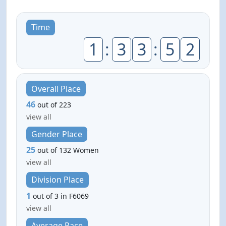
Time
1
:
3
3
:
5
2
Overall Place
46
out of 223
view all
Gender Place
25
out of 132 Women
view all
Division Place
1
out of 3 in F6069
view all
Average Pace