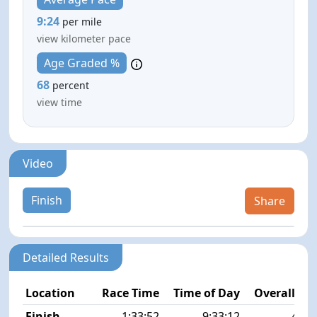
9:24
per mile
view kilometer pace
Age Graded %
68
percent
view time
Video
Finish
Share
Detailed Results
Location
Race Time
Time of Day
Overall Pla
Finish
1:33:52
9:33:12
46/2