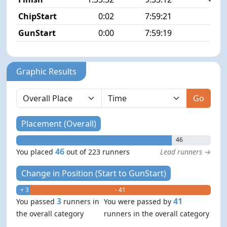
ChipStart
0:02
7:59:21
6/2
GunStart
0:00
7:59:19
Graphic Results
Go
Placement (Overall)
46
46
You placed
out of 223 runners
Lead runners →
Change in Position (Start to GunStart)
+ 3
- 41
3
41
You passed
runners in
You were passed by
the overall category
runners in the overall category