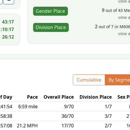
view a
9
out of 43 M
Gender Place
view a
43:17
2
out of 7 in M60
Division Place
1:10:17
view a
26:12
Cumulative
By Segme
f Day
Pace
Overall Place
Division Place
Sex P
:41:54
6:59 mile
9/70
1/7
:58:38
36/70
3/7
2
:57:08
21.2 MPH
17/70
2/7
1