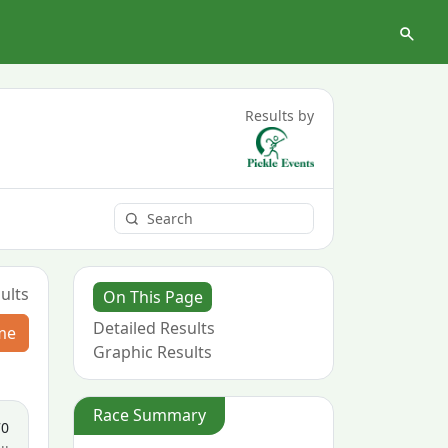
Results by
ults
On This Page
Detailed Results
me
Graphic Results
Race Summary
70