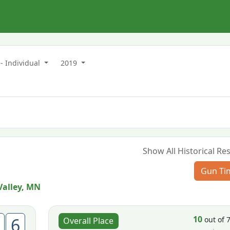
- Individual
2019
Show All Historical Res
Gun Ti
Valley, MN
10
6
out of 
Overall Place