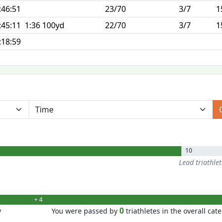
:46:51
23/70
3/7
1
:45:11
1:36 100yd
22/70
3/7
1
:18:59
10
Lead triathle
+ 4
0
y
You were passed by
triathletes in the overall cat