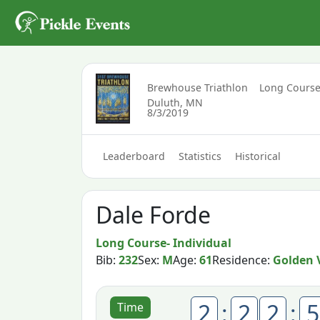
Brewhouse Triathlon
Long Course
Duluth, MN
8/3/2019
Leaderboard
Statistics
Historical
Dale Forde
Long Course- Individual
Bib:
232
Sex:
M
Age:
61
Residence:
Golden 
2
:
2
2
:
5
Time