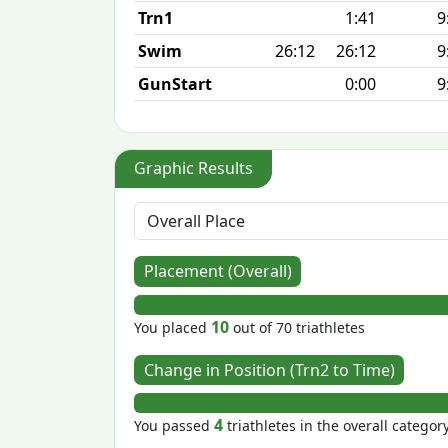
Trn1
1:41
9
Swim
26:12
26:12
9
GunStart
0:00
9
Graphic Results
Placement (Overall)
10
You placed
out of 70 triathletes
Change in Position (Trn2 to Time)
4
You passed
triathletes in the overall categor