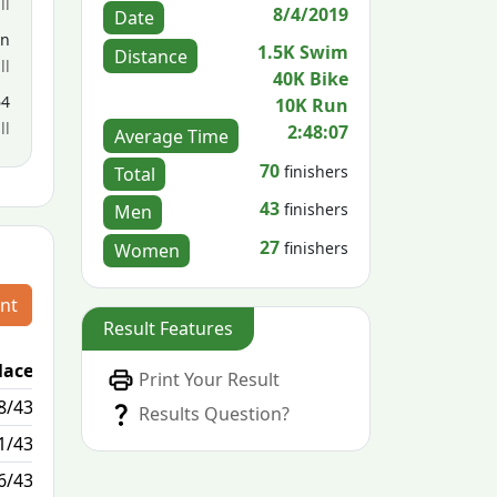
ll
8/4/2019
Date
en
1.5K Swim
Distance
ll
40K Bike
64
10K Run
ll
2:48:07
Average Time
70
finishers
Total
43
finishers
Men
27
finishers
Women
nt
Result Features
lace
Passed / By
Print Your Result
8/43
4/0
Results Question?
1/43
1/0
6/43
7/2