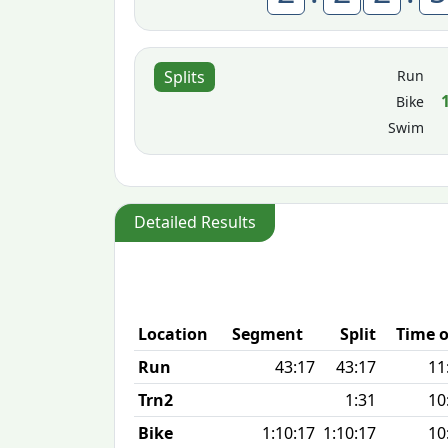
Run
Splits
Bike
Swim
Detailed Results
Location
Segment
Split
Time o
Run
43:17
43:17
11
Trn2
1:31
10
Bike
1:10:17
1:10:17
10