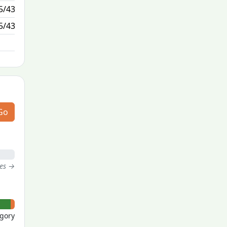
5/43
1/1
5/43
N/A
Go
tes →
- 0
egory