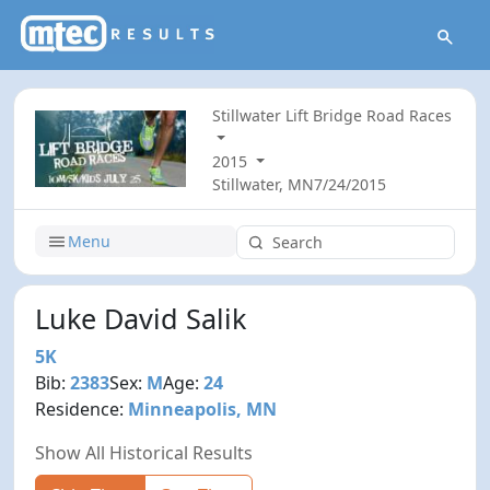
Stillwater Lift Bridge Road Races
2015
Stillwater, MN
7/24/2015
Menu
Luke David Salik
5K
Bib:
2383
Sex:
M
Age:
24
Residence:
Minneapolis, MN
Show All Historical Results