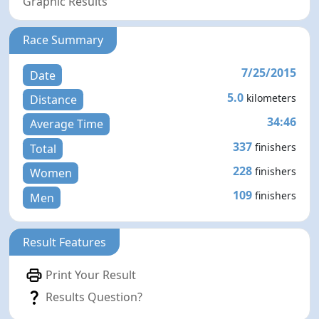
Graphic Results
Race Summary
7/25/2015
Date
5.0
kilometers
Distance
34:46
Average Time
337
finishers
Total
228
finishers
Women
109
finishers
Men
Result Features
Print Your Result
Results Question?