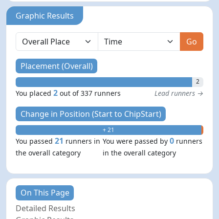
Graphic Results
Go
Placement (Overall)
2
2
You placed
out of 337 runners
Lead runners →
Change in Position (Start to ChipStart)
+ 21
- 0
21
0
You passed
runners in
You were passed by
runners
the overall category
in the overall category
On This Page
Detailed Results