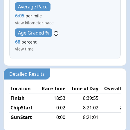
Average Pace
6:05
per mile
view kilometer pace
Age Graded %
68
percent
view time
Detailed Results
Location
Race Time
Time of Day
Overall Pla
Finish
18:53
8:39:55
2/3
ChipStart
0:02
8:21:02
23/3
GunStart
0:00
8:21:01