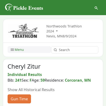
Northwoods Triathlon
2024
Nevis, MN
8/9/2024
Menu
Cheryl Zitur
Individual Results
Bib:
241
Sex:
F
Age:
59
Residence:
Corcoran, MN
Show All Historical Results
Gun Time