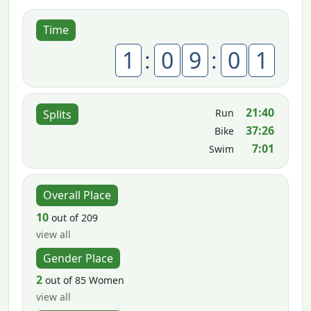
Time
1
:
0
9
:
0
1
21:40
Run
Splits
37:26
Bike
7:01
Swim
Overall Place
10
out of 209
view all
Gender Place
2
out of 85 Women
view all