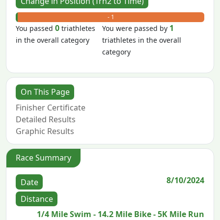
Change in Position (Trn2 to Time)
+ 0
- 1
0
1
You passed
triathletes
You were passed by
in the overall category
triathletes in the overall
category
On This Page
Finisher Certificate
Detailed Results
Graphic Results
Race Summary
8/10/2024
Date
Distance
1/4 Mile Swim - 14.2 Mile Bike - 5K Mile Run