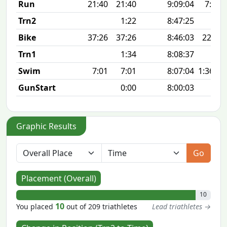
Run
21:40
21:40
9:09:04
7:00 
Trn2
1:22
8:47:25
Bike
37:26
37:26
8:46:03
22.8 
Trn1
1:34
8:08:37
Swim
7:01
7:01
8:07:04
1:36 10
GunStart
0:00
8:00:03
Graphic Results
Go
Placement (Overall)
10
10
You placed
out of 209 triathletes
Lead triathletes →