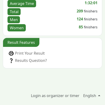
1:32:01
Average Time
209
finishers
Total
124
finishers
Men
85
finishers
Women
Result Features
Print Your Result
Results Question?
Login as organizer or timer
English