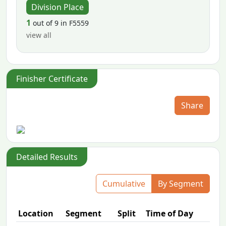
Division Place
1
out of 9 in F5559
view all
Finisher Certificate
Share
Detailed Results
Cumulative
By Segment
Location
Segment
Split
Time of Day
P