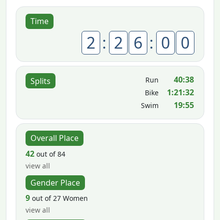
Time
2
:
2
6
:
0
0
40:38
Run
Splits
1:21:32
Bike
19:55
Swim
Overall Place
42
out of 84
view all
Gender Place
9
out of 27 Women
view all