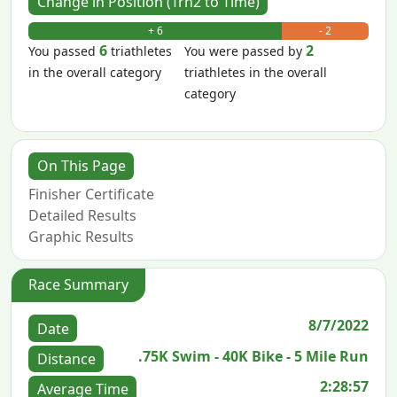
Change in Position (Trn2 to Time)
+ 6
- 2
6
2
You passed
triathletes
You were passed by
in the overall category
triathletes in the overall
category
On This Page
Finisher Certificate
Detailed Results
Graphic Results
Race Summary
8/7/2022
Date
.75K Swim - 40K Bike - 5 Mile Run
Distance
2:28:57
Average Time