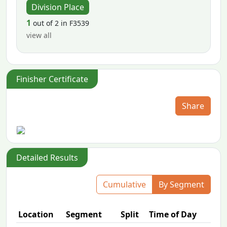
Division Place
1
out of 2 in F3539
view all
Finisher Certificate
Share
Detailed Results
Cumulative
By Segment
Location
Segment
Split
Time of Day