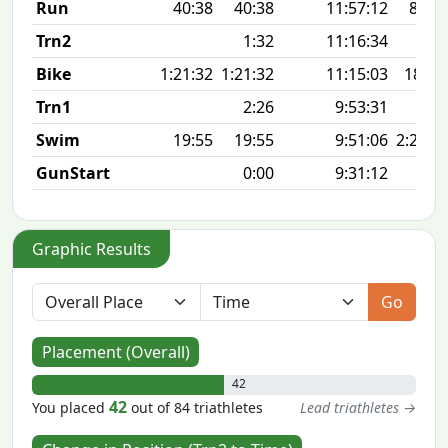
Run
40:38
40:38
11:57:12
8:08 
Trn2
1:32
11:16:34
Bike
1:21:32
1:21:32
11:15:03
18.3
Trn1
2:26
9:53:31
Swim
19:55
19:55
9:51:06
2:26 1
GunStart
0:00
9:31:12
Graphic Results
Go
Placement (Overall)
42
42
You placed
out of 84 triathletes
Lead triathletes →