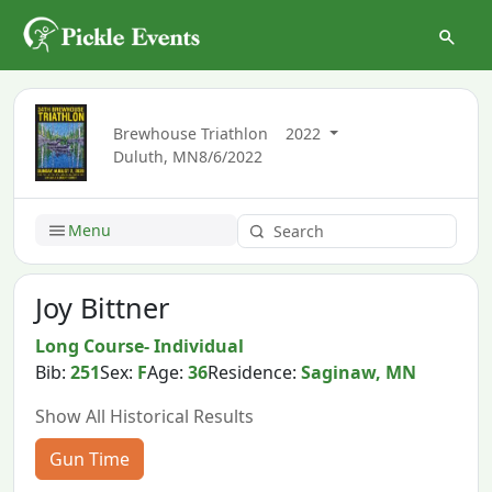
Brewhouse Triathlon
2022
Duluth, MN
8/6/2022
Menu
Joy Bittner
Long Course- Individual
Bib:
251
Sex:
F
Age:
36
Residence:
Saginaw, MN
Show All Historical Results
Gun Time